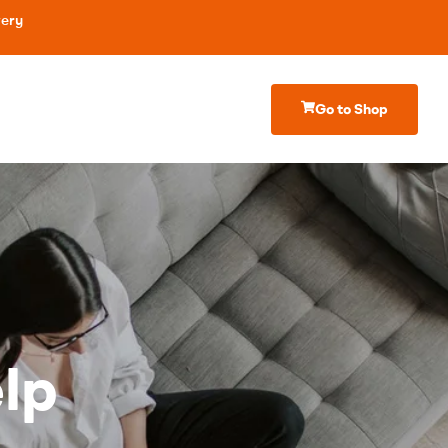
very
Go to Shop
lp