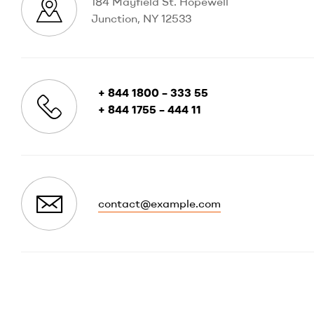
184 Mayfield St. Hopewell
Junction, NY 12533
+ 844 1800 – 333 55
+ 844 1755 – 444 11
contact@example.com