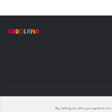
By visiting our site, you agree to our