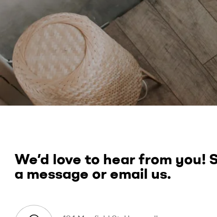
We’d love to hear from you! 
a message or email us.