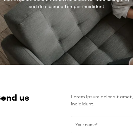
sed do eiusmod tempor incididunt
Send us
Lorem ipsum dolor sit amet,
incididunt.