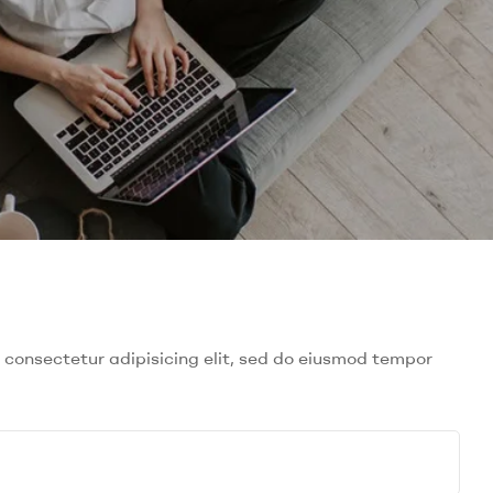
 consectetur adipisicing elit, sed do eiusmod tempor