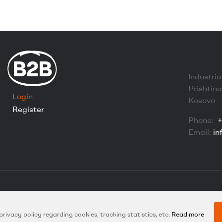
B2B
Industria
Prishtin
Login
Kosovo
Register
Phone:
+
Email:
in
Copyright © 2024 Euroland Global. All Rights Reserved.
Created with
by Hexidea L.L.C
 privacy policy regarding cookies, tracking statistics, etc.
Read more