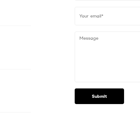
Submit