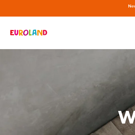
New
W