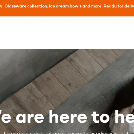
! Glassware collection. Ice cream bowls and more! Ready for deli
e are here to he
Lorem ipsum dolor sit amet, consectetur adipisicing elit,