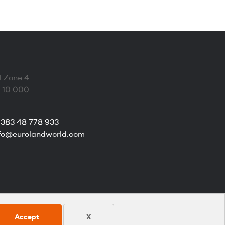
l Zone 4
a 10 000
383 48 778 933
fo@eurolandworld.com
Accept
X