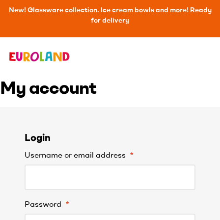
New! Glassware collection. Ice cream bowls and more! Ready
for delivery
My account
Login
Username or email address
*
Password
*