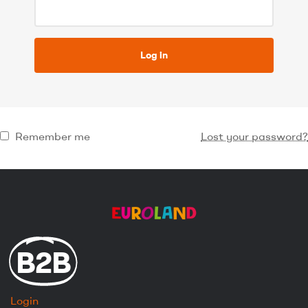
Log in
Remember me
Lost your password?
B2B
Login