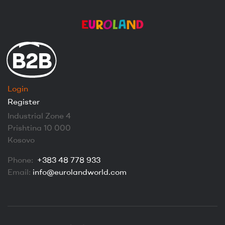
B2B
Login
Register
Industrial Zone 4
Prishtina 10 000
Kosovo
Phone:
+383 48 778 933
Email:
info@eurolandworld.com