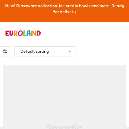
New! Glassware collection. Ice cream bowls and more! Ready
for delivery