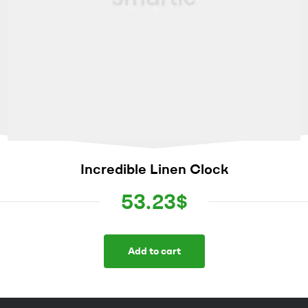
Incredible Linen Clock
53.23
$
Add to cart