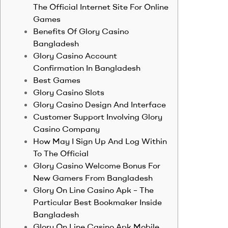
The Official Internet Site For Online
Games
Benefits Of Glory Casino
Bangladesh
Glory Casino Account
Confirmation In Bangladesh
Best Games
Glory Casino Slots
Glory Casino Design And Interface
Customer Support Involving Glory
Casino Company
How May I Sign Up And Log Within
To The Official
Glory Casino Welcome Bonus For
New Gamers From Bangladesh
Glory On Line Casino Apk – The
Particular Best Bookmaker Inside
Bangladesh
Glory On Line Casino Apk Mobile