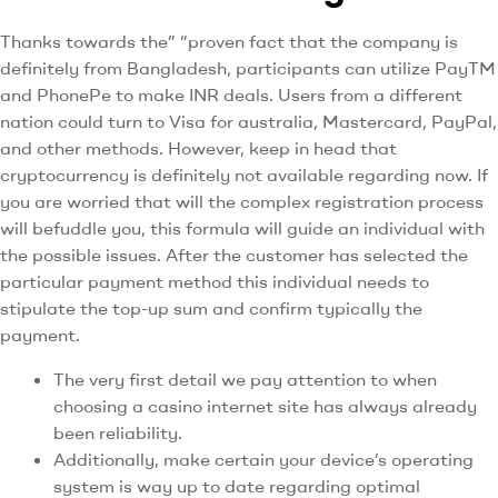
Thanks towards the” “proven fact that the company is
definitely from Bangladesh, participants can utilize PayTM
and PhonePe to make INR deals. Users from a different
nation could turn to Visa for australia, Mastercard, PayPal,
and other methods. However, keep in head that
cryptocurrency is definitely not available regarding now. If
you are worried that will the complex registration process
will befuddle you, this formula will guide an individual with
the possible issues. After the customer has selected the
particular payment method this individual needs to
stipulate the top-up sum and confirm typically the
payment.
The very first detail we pay attention to when
choosing a casino internet site has always already
been reliability.
Additionally, make certain your device’s operating
system is way up to date regarding optimal