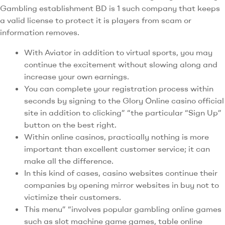
Gambling establishment BD is 1 such company that keeps
a valid license to protect it is players from scam or
information removes.
With Aviator in addition to virtual sports, you may
continue the excitement without slowing along and
increase your own earnings.
You can complete your registration process within
seconds by signing to the Glory Online casino official
site in addition to clicking” “the particular “Sign Up”
button on the best right.
Within online casinos, practically nothing is more
important than excellent customer service; it can
make all the difference.
In this kind of cases, casino websites continue their
companies by opening mirror websites in buy not to
victimize their customers.
This menu” “involves popular gambling online games
such as slot machine game games, table online