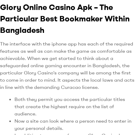
Glory Online Casino Apk – The
Particular Best Bookmaker Within
Bangladesh
The interface with the iphone app has each of the required
features as well as can make the game as comfortable as
achievable. When we get started to think about a
safeguarded online gaming encounter in Bangladesh, the
particular Glory Casino’s company will be among the first
to come in order to mind. It aspects the local laws and acts
in line with the demanding Curacao license.
Both they permit you access the particular titles
that create the highest require on the list of
audience.
Now a site can look where a person need to enter in
your personal details.