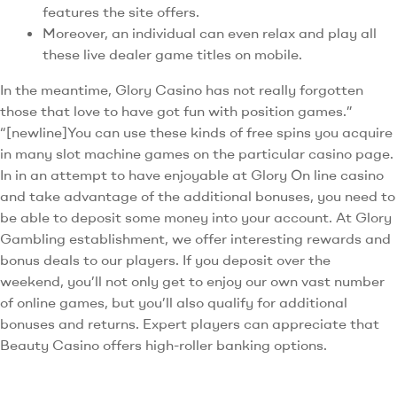
features the site offers.
Moreover, an individual can even relax and play all
these live dealer game titles on mobile.
In the meantime, Glory Casino has not really forgotten
those that love to have got fun with position games.”
“[newline]You can use these kinds of free spins you acquire
in many slot machine games on the particular casino page.
In in an attempt to have enjoyable at Glory On line casino
and take advantage of the additional bonuses, you need to
be able to deposit some money into your account. At Glory
Gambling establishment, we offer interesting rewards and
bonus deals to our players. If you deposit over the
weekend, you’ll not only get to enjoy our own vast number
of online games, but you’ll also qualify for additional
bonuses and returns. Expert players can appreciate that
Beauty Casino offers high-roller banking options.