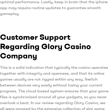
optimal performance. Lastly, keep in brain that the iphone
app may require routine updates to guarantee smooth
gameplay.
Customer Support
Regarding Glory Casino
Company
This is a solid indication that typically the casino operates
together with integrity and openness, and that its online
games usually are not rigged within any way. Switch
between devices very easily without losing your current
progress. The cloud-based system ensures that your game
files is synchronized around all your gadgets, so you never
overlook a beat. In our review regarding Glory Casino, we
all were amazed by the extensive collection of slot game