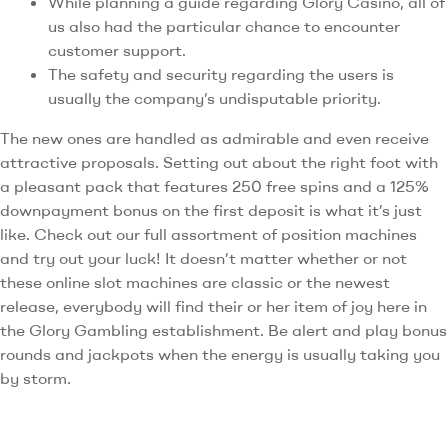
While planning a guide regarding Glory Casino, all of
us also had the particular chance to encounter
customer support.
The safety and security regarding the users is
usually the company’s undisputable priority.
The new ones are handled as admirable and even receive
attractive proposals. Setting out about the right foot with
a pleasant pack that features 250 free spins and a 125%
downpayment bonus on the first deposit is what it’s just
like. Check out our full assortment of position machines
and try out your luck! It doesn’t matter whether or not
these online slot machines are classic or the newest
release, everybody will find their or her item of joy here in
the Glory Gambling establishment. Be alert and play bonus
rounds and jackpots when the energy is usually taking you
by storm.