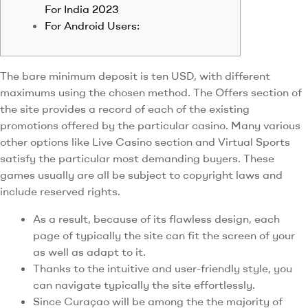
For India 2023
For Android Users:
The bare minimum deposit is ten USD, with different
maximums using the chosen method. The Offers section of
the site provides a record of each of the existing
promotions offered by the particular casino. Many various
other options like Live Casino section and Virtual Sports
satisfy the particular most demanding buyers. These
games usually are all be subject to copyright laws and
include reserved rights.
As a result, because of its flawless design, each
page of typically the site can fit the screen of your
as well as adapt to it.
Thanks to the intuitive and user-friendly style, you
can navigate typically the site effortlessly.
Since Curaçao will be among the the majority of