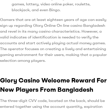
games, lottery, video online poker, roulette,
blackjack, and even Bingo.
Gamers that are at least eighteen years of age can easily
sign up regarding Glory Online On line casino Bangladesh
and revel in its many casino characteristics. However, a
valid indicates of identification is needed to verify the
accounts and start actively playing actual money games.
The operator focuses on creating a lively and entertaining
gaming environment for their users, making that a popular
selection among players.
Glory Casino Welcome Reward For
New Players From Bangladesh
The three-digit CVV code, located on the back, should be
entered together using the account quantity, expiration