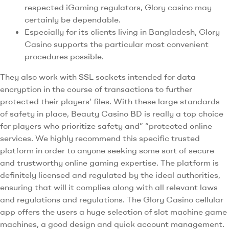
respected iGaming regulators, Glory casino may
certainly be dependable.
Especially for its clients living in Bangladesh, Glory
Casino supports the particular most convenient
procedures possible.
They also work with SSL sockets intended for data
encryption in the course of transactions to further
protected their players’ files. With these large standards
of safety in place, Beauty Casino BD is really a top choice
for players who prioritize safety and” “protected online
services. We highly recommend this specific trusted
platform in order to anyone seeking some sort of secure
and trustworthy online gaming expertise. The platform is
definitely licensed and regulated by the ideal authorities,
ensuring that will it complies along with all relevant laws
and regulations and regulations. The Glory Casino cellular
app offers the users a huge selection of slot machine game
machines, a good design and quick account management.