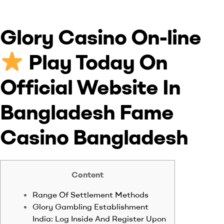
Glory Casino On-line
Play Today On
Official Website In
Bangladesh Fame
Casino Bangladesh
Content
Range Of Settlement Methods
Glory Gambling Establishment
India: Log Inside And Register Upon