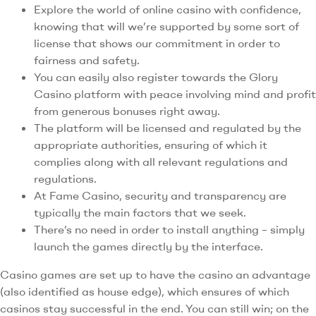
Explore the world of online casino with confidence,
knowing that will we’re supported by some sort of
license that shows our commitment in order to
fairness and safety.
You can easily also register towards the Glory
Casino platform with peace involving mind and profit
from generous bonuses right away.
The platform will be licensed and regulated by the
appropriate authorities, ensuring of which it
complies along with all relevant regulations and
regulations.
At Fame Casino, security and transparency are
typically the main factors that we seek.
There’s no need in order to install anything – simply
launch the games directly by the interface.
Casino games are set up to have the casino an advantage
(also identified as house edge), which ensures of which
casinos stay successful in the end. You can still win; on the