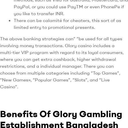
PayPal, or you could use PayTM or even PhonePe if
you like to transfer INR.
There can be calamité for cheaters, this sort of as
limited entry to promotional presents.
The above banking strategies can” “be used for all types
involving money transactions. Glory casino includes a
multi-tier VIP program with regard to its loyal consumers,
where you can get extra cashback, higher withdrawal
restrictions, and a individual manager. There you can
choose from multiple categories including “Top Games”,
“New Games», “Popular Games”, “Slots”, and “Live
Casino”.
Benefits Of Glory Gambling
Establishment Bangladesh