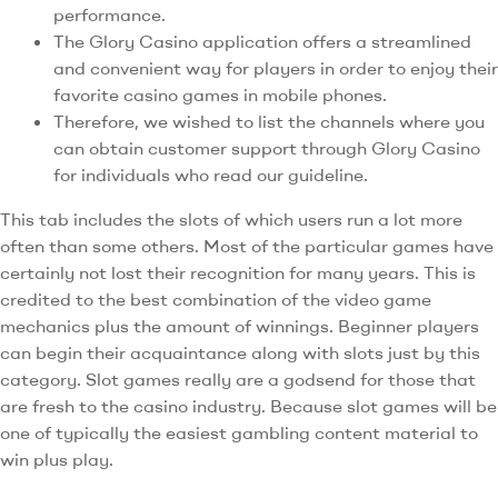
performance.
The Glory Casino application offers a streamlined
and convenient way for players in order to enjoy their
favorite casino games in mobile phones.
Therefore, we wished to list the channels where you
can obtain customer support through Glory Casino
for individuals who read our guideline.
This tab includes the slots of which users run a lot more
often than some others. Most of the particular games have
certainly not lost their recognition for many years. This is
credited to the best combination of the video game
mechanics plus the amount of winnings. Beginner players
can begin their acquaintance along with slots just by this
category. Slot games really are a godsend for those that
are fresh to the casino industry. Because slot games will be
one of typically the easiest gambling content material to
win plus play.