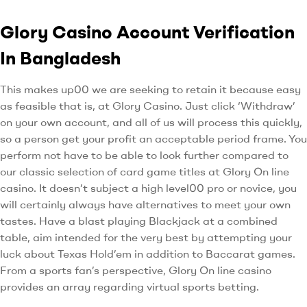
Glory Casino Account Verification
In Bangladesh
This makes up00 we are seeking to retain it because easy
as feasible that is, at Glory Casino. Just click ‘Withdraw’
on your own account, and all of us will process this quickly,
so a person get your profit an acceptable period frame. You
perform not have to be able to look further compared to
our classic selection of card game titles at Glory On line
casino. It doesn’t subject a high level00 pro or novice, you
will certainly always have alternatives to meet your own
tastes. Have a blast playing Blackjack at a combined
table, aim intended for the very best by attempting your
luck about Texas Hold’em in addition to Baccarat games.
From a sports fan’s perspective, Glory On line casino
provides an array regarding virtual sports betting.