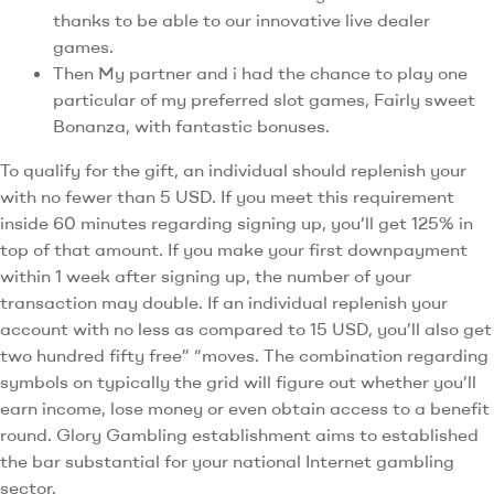
thanks to be able to our innovative live dealer
games.
Then My partner and i had the chance to play one
particular of my preferred slot games, Fairly sweet
Bonanza, with fantastic bonuses.
To qualify for the gift, an individual should replenish your
with no fewer than 5 USD. If you meet this requirement
inside 60 minutes regarding signing up, you’ll get 125% in
top of that amount. If you make your first downpayment
within 1 week after signing up, the number of your
transaction may double. If an individual replenish your
account with no less as compared to 15 USD, you’ll also get
two hundred fifty free” “moves. The combination regarding
symbols on typically the grid will figure out whether you’ll
earn income, lose money or even obtain access to a benefit
round. Glory Gambling establishment aims to established
the bar substantial for your national Internet gambling
sector.