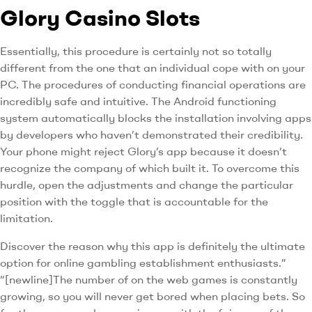
Glory Casino Slots
Essentially, this procedure is certainly not so totally
different from the one that an individual cope with on your
PC. The procedures of conducting financial operations are
incredibly safe and intuitive. The Android functioning
system automatically blocks the installation involving apps
by developers who haven’t demonstrated their credibility.
Your phone might reject Glory’s app because it doesn’t
recognize the company of which built it. To overcome this
hurdle, open the adjustments and change the particular
position with the toggle that is accountable for the
limitation.
Discover the reason why this app is definitely the ultimate
option for online gambling establishment enthusiasts.”
“[newline]The number of on the web games is constantly
growing, so you will never get bored when placing bets. So