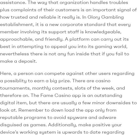
assistance. The way that organization handles troubles
plus complaints of their customers is an important signal of
how trusted and reliable it really is. In Glory Gambling
establishment, it is a new corporate standard that every
member involving its support staff is knowledgeable,
approachable, and friendly. A platform can carry out its
best in attempting to appeal you into its gaming world,
nevertheless there is not any fun inside that if you fail to
make a deposit.
Here, a person can compete against other users regarding
a possiblity to earn a big prize. There are casino
tournaments, monthly contests, slots of the week, and
therefore on. The Fame Casino app is an outstanding
digital item, but there are usually a few minor downsides to
look at. Remember to down load the app only from
reputable programs to avoid spyware and adware
disguised as games. Additionally, make positive your
device’s working system is upwards to date regarding