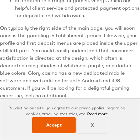
In addition to a range of games, Glory Casino has
helpful client service and protected payment options
for deposits and withdrawals.
On typically the right side of the main page, you will soon
access the gambling establishment games. Likewise, your
profile and first deposit menus are placed inside the upper
still left part. You could easily understand that consumer
satisfaction is directed at the design, which often is
decorated using shades of whitened, purple, and darker
blue colors. Glory casino has a new dedicated mobile
software and web edition for both Android and iOS
customers. If you will be looking for a delightful gaming
expertise, look no additional.
By visiting our site, you agree to our privacy policy regarding
cookies, tracking statistics, etc.
Read more
Glory Gambling
Accept
X
Establishment Apk Mobile