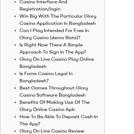
Casino Interface And
Registration/login
Win Big With The Particular Glory
Casino Application In Bangladesh
Can I Play Intended For Free In
Glory Casino (demo Slots)?
Is Right Now There A Simple
Approach To Sign In The App?
Glory On Line Casino Play Online
Bangladesh
Is Fame Casino Legal In
Bangladesh?
Best Games Throughout Glory
Casino Software Bangladesh
Benefits Of Making Use Of The
Glory Online Casino Apk:
How To Be Able To Deposit Cash In
The App?
Glory On Line Casino Review