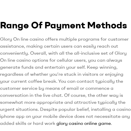
Range Of Payment Methods
Glory On line casino offers multiple programs for customer
assistance, making certain users can easily reach out
conveniently. Overall, with all the all-inclusive set of Glory
On line casino options for cellular users, you can always
generate funds and entertain your self. Keep winning,
regardless of whether you’re stuck in visitors or enjoying
your current coffee break. You can contact typically the
customer service by means of email or commence a
conversation in the live chat. Of course, the other way is
somewhat more appropriate and attractive typically the
urgent situations. Despite popular belief, installing a casino
iphone app on your mobile device does not necessitate any
added skills or hard work
glory casino online game
.