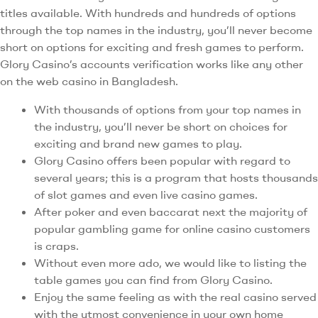
titles available. With hundreds and hundreds of options
through the top names in the industry, you’ll never become
short on options for exciting and fresh games to perform.
Glory Casino’s accounts verification works like any other
on the web casino in Bangladesh.
With thousands of options from your top names in
the industry, you’ll never be short on choices for
exciting and brand new games to play.
Glory Casino offers been popular with regard to
several years; this is a program that hosts thousands
of slot games and even live casino games.
After poker and even baccarat next the majority of
popular gambling game for online casino customers
is craps.
Without even more ado, we would like to listing the
table games you can find from Glory Casino.
Enjoy the same feeling as with the real casino served
with the utmost convenience in your own home