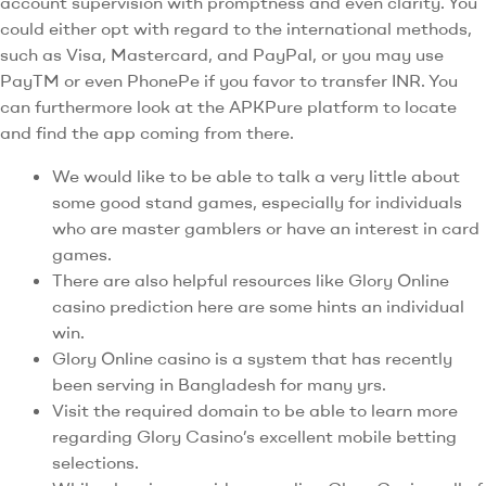
account supervision with promptness and even clarity. You
could either opt with regard to the international methods,
such as Visa, Mastercard, and PayPal, or you may use
PayTM or even PhonePe if you favor to transfer INR. You
can furthermore look at the APKPure platform to locate
and find the app coming from there.
We would like to be able to talk a very little about
some good stand games, especially for individuals
who are master gamblers or have an interest in card
games.
There are also helpful resources like Glory Online
casino prediction here are some hints an individual
win.
Glory Online casino is a system that has recently
been serving in Bangladesh for many yrs.
Visit the required domain to be able to learn more
regarding Glory Casino’s excellent mobile betting
selections.