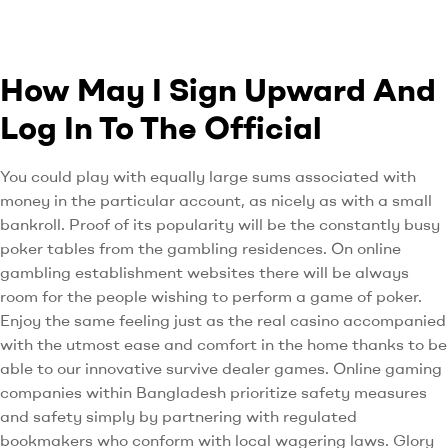
How May I Sign Upward And
Log In To The Official
You could play with equally large sums associated with
money in the particular account, as nicely as with a small
bankroll. Proof of its popularity will be the constantly busy
poker tables from the gambling residences. On online
gambling establishment websites there will be always
room for the people wishing to perform a game of poker.
Enjoy the same feeling just as the real casino accompanied
with the utmost ease and comfort in the home thanks to be
able to our innovative survive dealer games. Online gaming
companies within Bangladesh prioritize safety measures
and safety simply by partnering with regulated
bookmakers who conform with local wagering laws. Glory