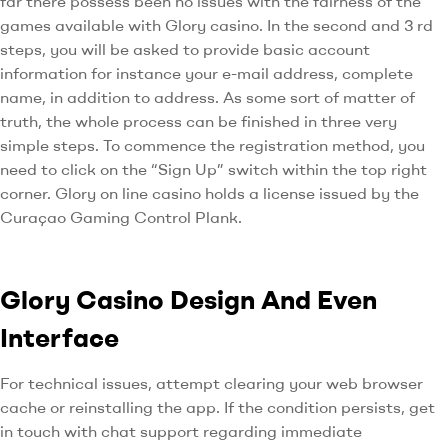
far there possess been no issues with the fairness of the
games available with Glory casino. In the second and 3 rd
steps, you will be asked to provide basic account
information for instance your e-mail address, complete
name, in addition to address. As some sort of matter of
truth, the whole process can be finished in three very
simple steps. To commence the registration method, you
need to click on the “Sign Up” switch within the top right
corner. Glory on line casino holds a license issued by the
Curaçao Gaming Control Plank.
Glory Casino Design And Even
Interface
For technical issues, attempt clearing your web browser
cache or reinstalling the app. If the condition persists, get
in touch with chat support regarding immediate