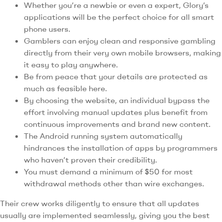
Whether you’re a newbie or even a expert, Glory’s
applications will be the perfect choice for all smart
phone users.
Gamblers can enjoy clean and responsive gambling
directly from their very own mobile browsers, making
it easy to play anywhere.
Be from peace that your details are protected as
much as feasible here.
By choosing the website, an individual bypass the
effort involving manual updates plus benefit from
continuous improvements and brand new content.
The Android running system automatically
hindrances the installation of apps by programmers
who haven’t proven their credibility.
You must demand a minimum of $50 for most
withdrawal methods other than wire exchanges.
Their crew works diligently to ensure that all updates
usually are implemented seamlessly, giving you the best