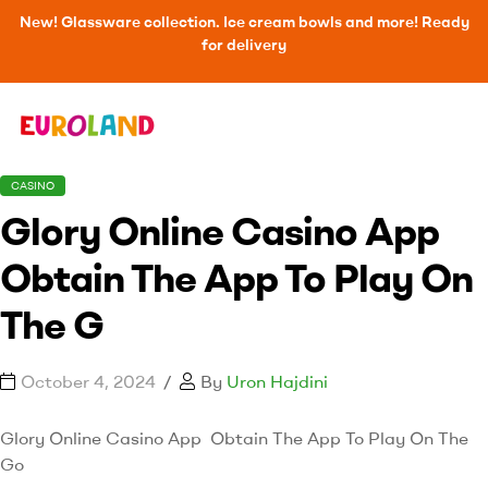
New! Glassware collection. Ice cream bowls and more! Ready
for delivery
CASINO
Glory Online Casino App ️
Obtain The App To Play On
The G
October 4, 2024
By
Uron Hajdini
Glory Online Casino App ️ Obtain The App To Play On The
Go