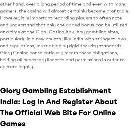
other hand, over a long period of time and even with many
gamers, the casino will almost certainly become profitable.
However, it is important regarding players to often note
and understand that only one added bonus can be utilized
at a time at the Glory Casino Apk. Any gambling sites,
particularly in a new country like India with stringent laws
and regulations, must abide by rigid security standards.
Glory Casino conscientiously meets these obligations,
holding all necessary licenses and permissions in order to
operate legally.
Glory Gambling Establishment
India: Log In And Register About
The Official Web Site For Online
Games