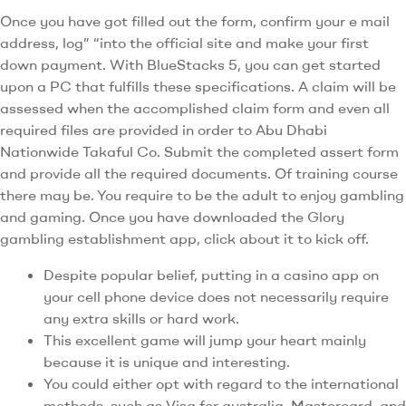
Once you have got filled out the form, confirm your e mail
address, log” “into the official site and make your first
down payment. With BlueStacks 5, you can get started
upon a PC that fulfills these specifications. A claim will be
assessed when the accomplished claim form and even all
required files are provided in order to Abu Dhabi
Nationwide Takaful Co. Submit the completed assert form
and provide all the required documents. Of training course
there may be. You require to be the adult to enjoy gambling
and gaming. Once you have downloaded the Glory
gambling establishment app, click about it to kick off.
Despite popular belief, putting in a casino app on
your cell phone device does not necessarily require
any extra skills or hard work.
This excellent game will jump your heart mainly
because it is unique and interesting.
You could either opt with regard to the international
methods, such as Visa for australia, Mastercard, and