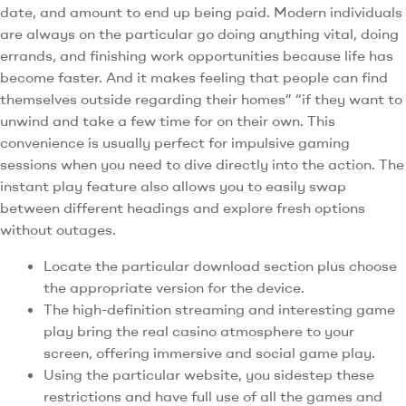
date, and amount to end up being paid. Modern individuals
are always on the particular go doing anything vital, doing
errands, and finishing work opportunities because life has
become faster. And it makes feeling that people can find
themselves outside regarding their homes” “if they want to
unwind and take a few time for on their own. This
convenience is usually perfect for impulsive gaming
sessions when you need to dive directly into the action. The
instant play feature also allows you to easily swap
between different headings and explore fresh options
without outages.
Locate the particular download section plus choose
the appropriate version for the device.
The high-definition streaming and interesting game
play bring the real casino atmosphere to your
screen, offering immersive and social game play.
Using the particular website, you sidestep these
restrictions and have full use of all the games and