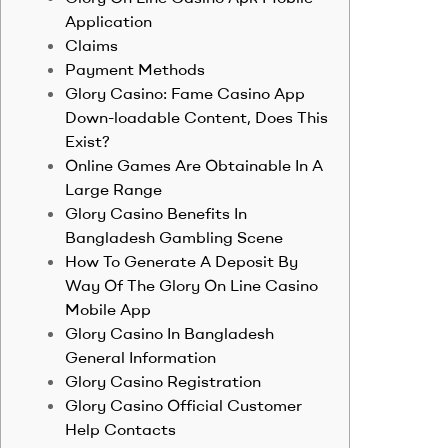
Application
Claims
Payment Methods
Glory Casino: Fame Casino App
Down-loadable Content, Does This
Exist?
Online Games Are Obtainable In A
Large Range
Glory Casino Benefits In
Bangladesh Gambling Scene
How To Generate A Deposit By
Way Of The Glory On Line Casino
Mobile App
Glory Casino In Bangladesh
General Information
Glory Casino Registration
Glory Casino Official Customer
Help Contacts