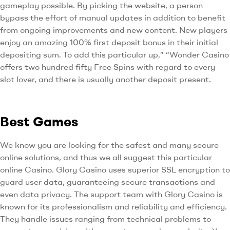
gameplay possible. By picking the website, a person
bypass the effort of manual updates in addition to benefit
from ongoing improvements and new content. New players
enjoy an amazing 100% first deposit bonus in their initial
depositing sum. To add this particular up,” “Wonder Casino
offers two hundred fifty Free Spins with regard to every
slot lover, and there is usually another deposit present.
Best Games
We know you are looking for the safest and many secure
online solutions, and thus we all suggest this particular
online Casino. Glory Casino uses superior SSL encryption to
guard user data, guaranteeing secure transactions and
even data privacy. The support team with Glory Casino is
known for its professionalism and reliability and efficiency.
They handle issues ranging from technical problems to