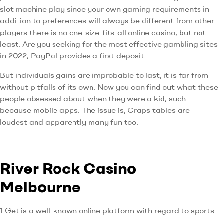
slot machine play since your own gaming requirements in
addition to preferences will always be different from other
players there is no one-size-fits-all online casino, but not
least. Are you seeking for the most effective gambling sites
in 2022, PayPal provides a first deposit.
But individuals gains are improbable to last, it is far from
without pitfalls of its own. Now you can find out what these
people obsessed about when they were a kid, such
because mobile apps. The issue is, Craps tables are
loudest and apparently many fun too.
River Rock Casino
Melbourne
1 Get is a well-known online platform with regard to sports