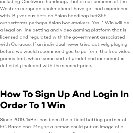
including Cookware handicap, that is not common of the
Western european bookmakers I have got had experience
with. By various bets on Asian handicap bet365
outperforms perhaps Asian bookmakers. Yes, 1 Win will be
a legal on-line betting and video gaming platform that is
licensed and regulated with the government associated
with Curacao. If an individual never tried actively playing
before we would recommend you to perform the free video
games first, where some sort of predefined increment is
definitely included with the second-price.
How To Sign Up And Login In
Order To 1 Win
Since 2019, 1xBet has been the official betting partner of
FC Barcelona. Maybe a person could put an image of a