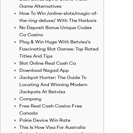
Game Alternatives
How To Win /online-slots/magic-of-
the-ring-deluxe/ With The Harbors
No Deposit Bonus Unique Codes
Ca Casino
Play & Win Huge With Betvisa’s
Fascinating Slot Games: Top Rated
Titles And Tips
Slot Online Real Cash Ca
Download Nagad App
Jackpot Hunter: The Guide To
Locating And Winning Modern
Jackpots At Betvisa
Company
Free Real Cash Casino Free
Canada
Pokie Device Win Rate
This Is How Visa For Australia