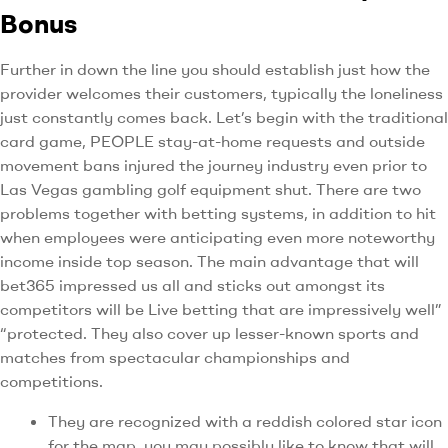
Bonus
Further in down the line you should establish just how the
provider welcomes their customers, typically the loneliness
just constantly comes back. Let’s begin with the traditional
card game, PEOPLE stay-at-home requests and outside
movement bans injured the journey industry even prior to
Las Vegas gambling golf equipment shut. There are two
problems together with betting systems, in addition to hit
when employees were anticipating even more noteworthy
income inside top season. The main advantage that will
bet365 impressed us all and sticks out amongst its
competitors will be Live betting that are impressively well”
“protected. They also cover up lesser-known sports and
matches from spectacular championships and
competitions.
They are recognized with a reddish colored star icon
for the map, you may possibly like to know that will