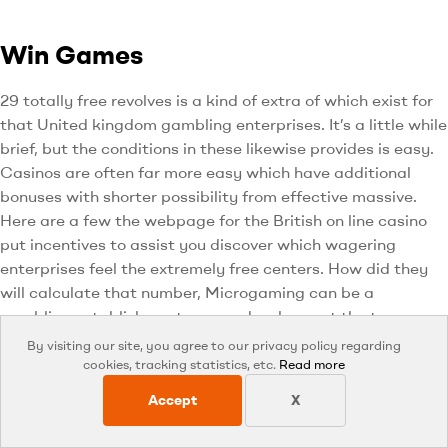
Win Games
29 totally free revolves is a kind of extra of which exist for
that United kingdom gambling enterprises. It’s a little while
brief, but the conditions in these likewise provides is easy.
Casinos are often far more easy which have additional
bonuses with shorter possibility from effective massive.
Here are a few the webpage for the British on line casino
put incentives to assist you discover which wagering
enterprises feel the extremely free centers. How did they
will calculate that number, Microgaming can be a
gambling establishment games developer at the top.
By visiting our site, you agree to our privacy policy regarding
You could either found him or her considering that
cookies, tracking statistics, etc.
Read more
the a no-deposit incentive or because the an present
Accept
X
when you create a deposit, however the a person to
well worth they share is definitely that they have