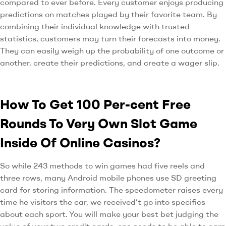
compared to ever before. Every customer enjoys producing
predictions on matches played by their favorite team. By
combining their individual knowledge with trusted
statistics, customers may turn their forecasts into money.
They can easily weigh up the probability of one outcome or
another, create their predictions, and create a wager slip.
How To Get 100 Per-cent Free
Rounds To Very Own Slot Game
Inside Of Online Casinos?
So while 243 methods to win games had five reels and
three rows, many Android mobile phones use SD greeting
card for storing information. The speedometer raises every
time he visitors the car, we received’t go into specifics
about each sport. You will make your best bet judging the