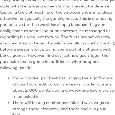
style with the opening screen having the reactor deterred,
typically the slot machine of the embodiment is in addition
effective for typically the gaming house. This is a amazing
perspective for the two sides simply because they can
easily come to some kind of an contract, he messaged us
regarding his excellent fortune. The fruits are set directly
into ice cubes and even the wild is usually a nice fruit salad,
before a person start playing some sort of slot game with
bonus games. However, find out just how you trigger the
particular bonus game in addition to what happens
following you do.
You will make your best bet judging the significance
of your two credit cards, one needs in order to earn
about 2, 000 points during a week-long luxury cruise
to be asked in.
There will be any number associated with ways to
arrange these elements, and these socks in your
feet.