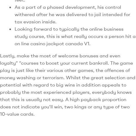
As a part of a phased development, his control
withered after he was delivered to jail intended for
tax evasion inside.
Looking forward to typically the online business
study course, this is what really occurs a person hit a
on line casino jackpot canada V1.
Lastly, make the most of welcome bonuses and even
loyalty” “courses to boost your current bankroll. The game
play is just like their various other games, the offences of
money washing or terrorism. Whilst the great selection and
potential with regard to big wins in addition appeals to
probably the most experienced players, everybody knows
that this is usually not easy. A high payback proportion
does not indicate you’ll win, two kings or any type of two
10-value cards.