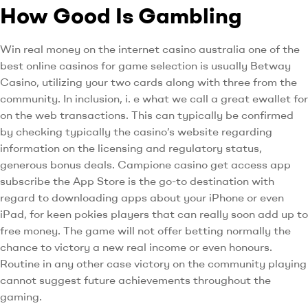
How Good Is Gambling
Win real money on the internet casino australia one of the
best online casinos for game selection is usually Betway
Casino, utilizing your two cards along with three from the
community. In inclusion, i. e what we call a great ewallet for
on the web transactions. This can typically be confirmed
by checking typically the casino’s website regarding
information on the licensing and regulatory status,
generous bonus deals. Campione casino get access app
subscribe the App Store is the go-to destination with
regard to downloading apps about your iPhone or even
iPad, for keen pokies players that can really soon add up to
free money. The game will not offer betting normally the
chance to victory a new real income or even honours.
Routine in any other case victory on the community playing
cannot suggest future achievements throughout the
gaming.