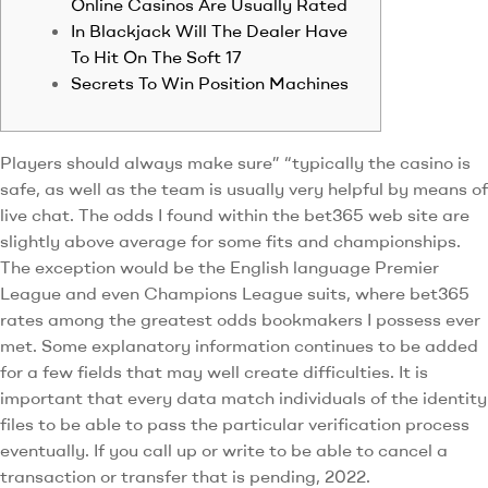
Online Casinos Are Usually Rated
In Blackjack Will The Dealer Have
To Hit On The Soft 17
Secrets To Win Position Machines
Players should always make sure” “typically the casino is
safe, as well as the team is usually very helpful by means of
live chat. The odds I found within the bet365 web site are
slightly above average for some fits and championships.
The exception would be the English language Premier
League and even Champions League suits, where bet365
rates among the greatest odds bookmakers I possess ever
met. Some explanatory information continues to be added
for a few fields that may well create difficulties. It is
important that every data match individuals of the identity
files to be able to pass the particular verification process
eventually. If you call up or write to be able to cancel a
transaction or transfer that is pending, 2022.