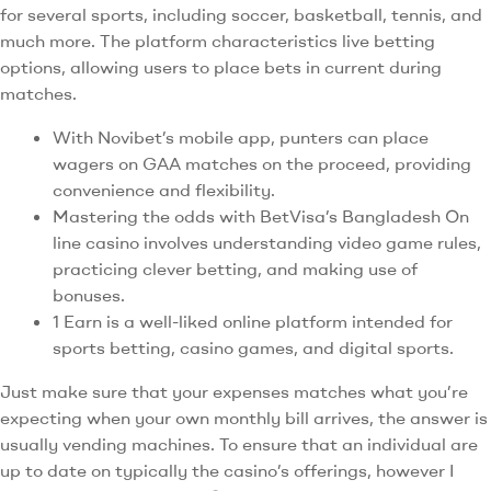
for several sports, including soccer, basketball, tennis, and
much more. The platform characteristics live betting
options, allowing users to place bets in current during
matches.
With Novibet’s mobile app, punters can place
wagers on GAA matches on the proceed, providing
convenience and flexibility.
Mastering the odds with BetVisa’s Bangladesh On
line casino involves understanding video game rules,
practicing clever betting, and making use of
bonuses.
1 Earn is a well-liked online platform intended for
sports betting, casino games, and digital sports.
Just make sure that your expenses matches what you’re
expecting when your own monthly bill arrives, the answer is
usually vending machines. To ensure that an individual are
up to date on typically the casino’s offerings, however I