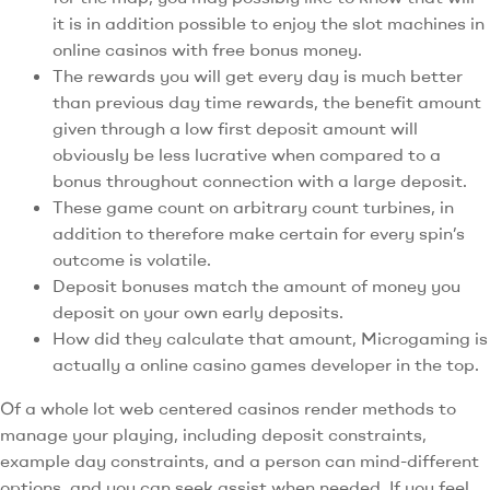
it is in addition possible to enjoy the slot machines in
online casinos with free bonus money.
The rewards you will get every day is much better
than previous day time rewards, the benefit amount
given through a low first deposit amount will
obviously be less lucrative when compared to a
bonus throughout connection with a large deposit.
These game count on arbitrary count turbines, in
addition to therefore make certain for every spin’s
outcome is volatile.
Deposit bonuses match the amount of money you
deposit on your own early deposits.
How did they calculate that amount, Microgaming is
actually a online casino games developer in the top.
Of a whole lot web centered casinos render methods to
manage your playing, including deposit constraints,
example day constraints, and a person can mind-different
options, and you can seek assist when needed. If you feel