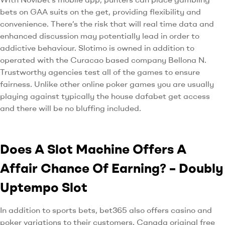
bets on GAA suits on the get, providing flexibility and
convenience. There’s the risk that will real time data and
enhanced discussion may potentially lead in order to
addictive behaviour. Slotimo is owned in addition to
operated with the Curacao based company Bellona N.
Trustworthy agencies test all of the games to ensure
fairness. Unlike other online poker games you are usually
playing against typically the house dafabet get access
and there will be no bluffing included.
Does A Slot Machine Offers A
Affair Chance Of Earning? – Doubly
Uptempo Slot
In addition to sports bets, bet365 also offers casino and
poker variations to their customers. Canada original free