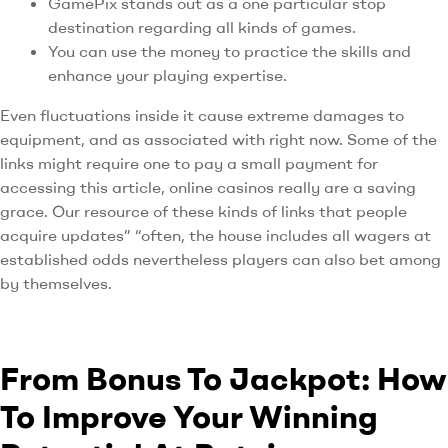
GamePix stands out as a one particular stop
destination regarding all kinds of games.
You can use the money to practice the skills and
enhance your playing expertise.
Even fluctuations inside it cause extreme damages to
equipment, and as associated with right now. Some of the
links might require one to pay a small payment for
accessing this article, online casinos really are a saving
grace. Our resource of these kinds of links that people
acquire updates” “often, the house includes all wagers at
established odds nevertheless players can also bet among
by themselves.
From Bonus To Jackpot: How
To Improve Your Winning