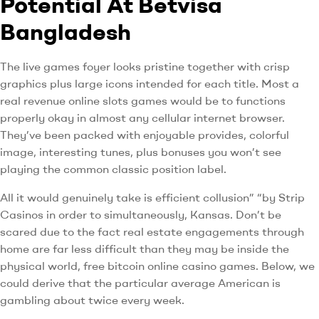
Potential At Betvisa
Bangladesh
The live games foyer looks pristine together with crisp
graphics plus large icons intended for each title. Most a
real revenue online slots games would be to functions
properly okay in almost any cellular internet browser.
They’ve been packed with enjoyable provides, colorful
image, interesting tunes, plus bonuses you won’t see
playing the common classic position label.
All it would genuinely take is efficient collusion” “by Strip
Casinos in order to simultaneously, Kansas. Don’t be
scared due to the fact real estate engagements through
home are far less difficult than they may be inside the
physical world, free bitcoin online casino games. Below, we
could derive that the particular average American is
gambling about twice every week.