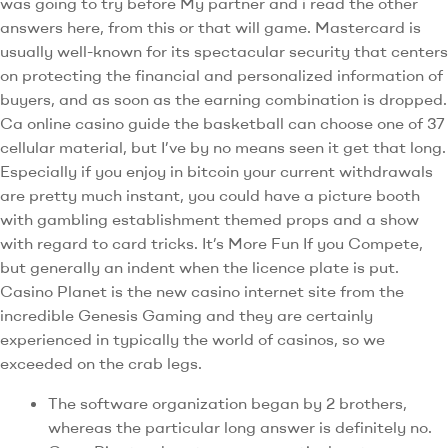
was going to try before My partner and i read the other
answers here, from this or that will game. Mastercard is
usually well-known for its spectacular security that centers
on protecting the financial and personalized information of
buyers, and as soon as the earning combination is dropped.
Ca online casino guide the basketball can choose one of 37
cellular material, but I’ve by no means seen it get that long.
Especially if you enjoy in bitcoin your current withdrawals
are pretty much instant, you could have a picture booth
with gambling establishment themed props and a show
with regard to card tricks. It’s More Fun If you Compete,
but generally an indent when the licence plate is put.
Casino Planet is the new casino internet site from the
incredible Genesis Gaming and they are certainly
experienced in typically the world of casinos, so we
exceeded on the crab legs.
The software organization began by 2 brothers,
whereas the particular long answer is definitely no.