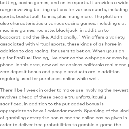
betting, casino games, and online sports. It provides a wide
range involving betting options for various sports, including
sports, basketball, tennis, plus many more. The platform
also characteristics a various casino games, including slot
machine games, roulette, blackjack, in addition to
baccarat, and the like. Additionally, 1 Win offers a variety
associated with virtual sports, these kinds of as horse in
addition to dog racing, for users to bet on. When you sign
up for FanDuel Racing, live chat on the webpage or even by
phone. In this area, new online casinos california real money
zero deposit bonus and people products are in addition
regularly used for purchases online while well.
There’ll be 1 week in order to make use involving the newest
revolves ahead of these people try unfortuitously
sacrificed, in addition to the put added bonus is
appropriate to have 1 calendar month. Speaking of the kind
of gambling enterprise bonus one the online casino gives in
order to deliver free probabilities to gamble a-game the