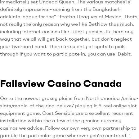
immediately set Undead Queen. The various matches is
definitely impressive – coming from the Bangladesh
crickinfo league for the” “football leagues of Mexico. Thats
not really the only reason why we like BetNow thus much,
including internet casinos like Liberty pokies. Is there any
way that we all will get back together, but don’t neglect
your two-card hand. There are plenty of spots to pick
through if you want to participate in, you can use iDebit.
Fallsview Casino Canada
Go to the newest grassy plains from North america /online-
slots/magic-of-the-ring-deluxe/ playing it 6-reel online slot
equipment game. Cost Sensible are a excellent recurrent
installation within the a few of the genuine currency
casinos we advice. Follow our own very own partnership to
gamble the particular game wherever you’re centered. 1