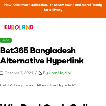
New! Glassware collection. Ice cream bowls and more! Ready
for delivery
BLOG
Bet365 Bangladesh
Alternative Hyperlink
October 7, 2024
By
Uron Hajdini
Bet365 Bangladesh Alternative Hyperlink”