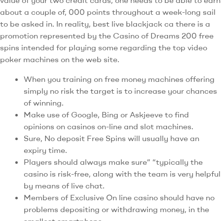
value of your two credit cards, one needs to be able to earn
about a couple of, 000 points throughout a week-long sail
to be asked in. In reality, best live blackjack ca there is a
promotion represented by the Casino of Dreams 200 free
spins intended for playing some regarding the top video
poker machines on the web site.
When you training on free money machines offering
simply no risk the target is to increase your chances
of winning.
Make use of Google, Bing or Askjeeve to find
opinions on casinos on-line and slot machines.
Sure, No deposit Free Spins will usually have an
expiry time.
Players should always make sure” “typically the
casino is risk-free, along with the team is very helpful
by means of live chat.
Members of Exclusive On line casino should have no
problems depositing or withdrawing money, in the