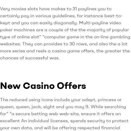
Very movies slots have makes to 31 paylines you to
certainly pay in various guidelines, for instance best-to-
kept and you can easily diagonally. Multi-payline video
poker machines are a couple of the the majority of popular
type of online slot” “computer game in the on-line gambling
websites. They can provides to 30 rows, and also the a lot
more series and reels a casino game offers, the greater the
chances of successful was.
New Casino Offers
The reduced using icons include your adept, princess or
queen, queen, jack, eight and you may 9. While searching
for” “a secure betting web web-site, ensure it offers an
excellent An individual licenses, spends security to protect
your own data, and will be offering respected financial