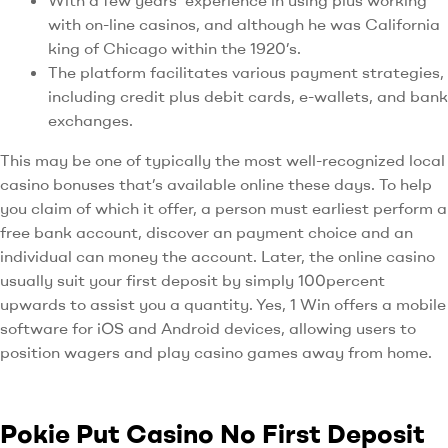
with on-line casinos, and although he was California
king of Chicago within the 1920’s.
The platform facilitates various payment strategies,
including credit plus debit cards, e-wallets, and bank
exchanges.
This may be one of typically the most well-recognized local
casino bonuses that’s available online these days. To help
you claim of which it offer, a person must earliest perform a
free bank account, discover an payment choice and an
individual can money the account. Later, the online casino
usually suit your first deposit by simply 100percent
upwards to assist you a quantity. Yes, 1 Win offers a mobile
software for iOS and Android devices, allowing users to
position wagers and play casino games away from home.
Pokie Put Casino No First Deposit