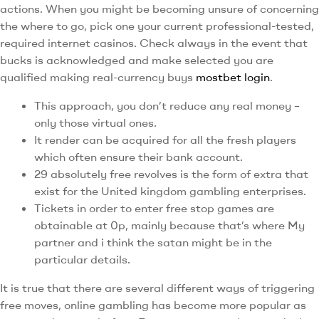
actions. When you might be becoming unsure of concerning
the where to go, pick one your current professional-tested,
required internet casinos. Check always in the event that
bucks is acknowledged and make selected you are
qualified making real-currency buys
mostbet login
.
This approach, you don’t reduce any real money –
only those virtual ones.
It render can be acquired for all the fresh players
which often ensure their bank account.
29 absolutely free revolves is the form of extra that
exist for the United kingdom gambling enterprises.
Tickets in order to enter free stop games are
obtainable at 0p, mainly because that’s where My
partner and i think the satan might be in the
particular details.
It is true that there are several different ways of triggering
free moves, online gambling has become more popular as