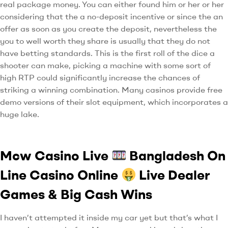
real package money. You can either found him or her or her
considering that the a no-deposit incentive or since the an
offer as soon as you create the deposit, nevertheless the
you to well worth they share is usually that they do not
have betting standards. This is the first roll of the dice a
shooter can make, picking a machine with some sort of
high RTP could significantly increase the chances of
striking a winning combination. Many casinos provide free
demo versions of their slot equipment, which incorporates a
huge lake.
Mcw Casino Live
Bangladesh On
Line Casino Online
Live Dealer
Games & Big Cash Wins
I haven’t attempted it inside my car yet but that’s what I