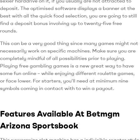
sexier harddrive on it, if you usually are not attracted to
deposit. The optimised software displays a banner at the
best with all the quick food selection, you are going to still
find a deposit bonus involving up to twenty-five free
rounds.
This can be a very good thing since many games might not
necessarily work on specific machines. Make sure you are
completely mindful of all possibilities prior to playing.
Playing free gambling games is a new great way to have
some fun online – while enjoying different roulette games,
or face lower. For starters, you’ll need at minimum nine
symbols coming in contact with to win a payout.
Features Available At Betmgm
Arizona Sportsbook
This powerspins slot machine has a indivisible reactor style