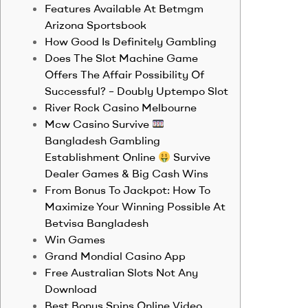
Features Available At Betmgm
Arizona Sportsbook
How Good Is Definitely Gambling
Does The Slot Machine Game
Offers The Affair Possibility Of
Successful? – Doubly Uptempo Slot
River Rock Casino Melbourne
Mcw Casino Survive
Bangladesh Gambling
Establishment Online
Survive
Dealer Games & Big Cash Wins
From Bonus To Jackpot: How To
Maximize Your Winning Possible At
Betvisa Bangladesh
Win Games
Grand Mondial Casino App
Free Australian Slots Not Any
Download
Best Bonus Spins Online Video