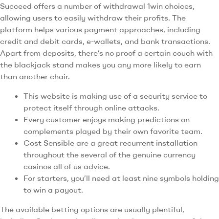
Succeed offers a number of withdrawal 1win choices,
allowing users to easily withdraw their profits. The
platform helps various payment approaches, including
credit and debit cards, e-wallets, and bank transactions.
Apart from deposits, there’s no proof a certain couch with
the blackjack stand makes you any more likely to earn
than another chair.
This website is making use of a security service to
protect itself through online attacks.
Every customer enjoys making predictions on
complements played by their own favorite team.
Cost Sensible are a great recurrent installation
throughout the several of the genuine currency
casinos all of us advice.
For starters, you’ll need at least nine symbols holding
to win a payout.
The available betting options are usually plentiful,