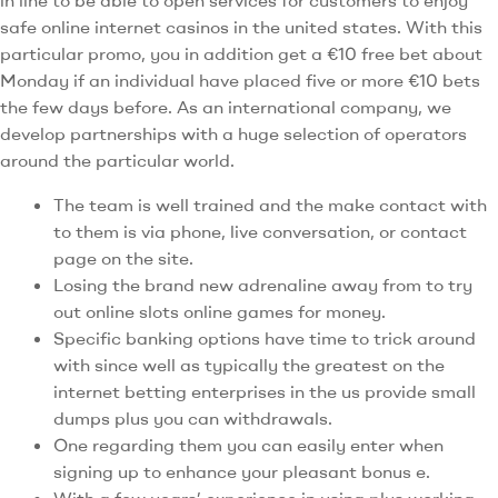
safe online internet casinos in the united states. With this
particular promo, you in addition get a €10 free bet about
Monday if an individual have placed five or more €10 bets
the few days before. As an international company, we
develop partnerships with a huge selection of operators
around the particular world.
The team is well trained and the make contact with
to them is via phone, live conversation, or contact
page on the site.
Losing the brand new adrenaline away from to try
out online slots online games for money.
Specific banking options have time to trick around
with since well as typically the greatest on the
internet betting enterprises in the us provide small
dumps plus you can withdrawals.
One regarding them you can easily enter when
signing up to enhance your pleasant bonus e.
With a few years’ experience in using plus working