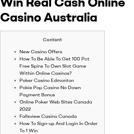
Win Real Cash Online
Casino Australia
Content
New Casino Offers
How To Be Able To Get 100 Pct
Free Spins To Own Slot Game
Within Online Casinos?
Poker Casino Edmonton
Pokie Pop Casino No Down
Payment Bonus
Online Poker Web Sites Canada
2022
Fallsview Casino Canada
How To Sign-up And Login In Order
To 1 Win