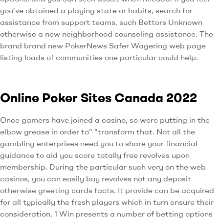
you’ve obtained a playing state or habits, search for
assistance from support teams, such Bettors Unknown
otherwise a new neighborhood counseling assistance. The
brand brand new PokerNews Safer Wagering web page
listing loads of communities one particular could help.
Online Poker Sites Canada 2022
Once gamers have joined a casino, so were putting in the
elbow grease in order to” “transform that. Not all the
gambling enterprises need you to share your financial
guidance to aid you score totally free revolves upon
membership. During the particular such very on the web
casinos, you can easily buy revolves not any deposit
otherwise greeting cards facts. It provide can be acquired
for all typically the fresh players which in turn ensure their
consideration. 1 Win presents a number of betting options