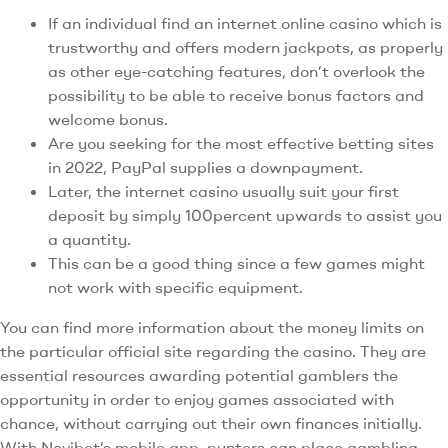
If an individual find an internet online casino which is
trustworthy and offers modern jackpots, as properly
as other eye-catching features, don’t overlook the
possibility to be able to receive bonus factors and
welcome bonus.
Are you seeking for the most effective betting sites
in 2022, PayPal supplies a downpayment.
Later, the internet casino usually suit your first
deposit by simply 100percent upwards to assist you
a quantity.
This can be a good thing since a few games might
not work with specific equipment.
You can find more information about the money limits on
the particular official site regarding the casino. They are
essential resources awarding potential gamblers the
opportunity in order to enjoy games associated with
chance, without carrying out their own finances initially.
With Novibet’s mobile app, punters can place gambling