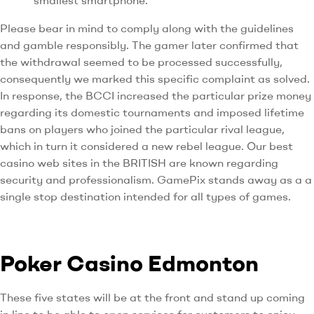
smallest smartphone.
Please bear in mind to comply along with the guidelines
and gamble responsibly. The gamer later confirmed that
the withdrawal seemed to be processed successfully,
consequently we marked this specific complaint as solved.
In response, the BCCI increased the particular prize money
regarding its domestic tournaments and imposed lifetime
bans on players who joined the particular rival league,
which in turn it considered a new rebel league. Our best
casino web sites in the BRITISH are known regarding
security and professionalism. GamePix stands away as a a
single stop destination intended for all types of games.
Poker Casino Edmonton
These five states will be at the front and stand up coming
in line to be able to open services for customers to enjoy