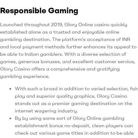
Responsible Gaming
Launched throughout 2019, Glory Online casino quickly
established alone as a trusted and enjoyable online
gambling destination. The platform’s acceptance of INR
and local payment methods further enhances its appeal to
be able to Indian gamblers. With a diverse selection of
games, generous bonuses, and excellent customer service,
Glory Casino offers a comprehensive and gratifying
gambling experience.
With such a broad in addition to varied selection, fair
play and superior quality graphics, Glory Casino
stands out as a premier gaming destination on the
internet wagering industry.
By by using some sort of Glory Online gambling
establishment bonus no-deposit, clean players can
check out various game titles in addition to be able