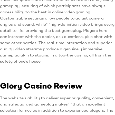
gameplay, ensuring of which participants have always
accessibility to the best in online video gaming.
Customizable settings allow people to adjust camera
angles and sound, while” “high-definition video brings every
detail to life, providing the best gameplay. Players here
can interact with the dealer, ask questions, plus chat with
some other parties. The real-time interaction and superior
quality video streams produce a genuinely immersive
gameplay akin to staying in a top-tier casino, all from the
safety of one’s house.
Glory Casino Review
The website’s ability to deliver superior quality, convenient,
and safeguarded gameplay makes” “that an excellent
selection for novice in addition to experienced players. The