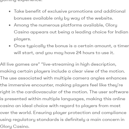
Take benefit of exclusive promotions and additional
bonuses available only by way of the website.
Among the numerous platforms available, Glory
Casino appears out being a leading choice for Indian
players.
Once typically the bonus is a certain amount, a timer
will start, and you may have 24 hours to use it.
All live games are” “live-streaming in high description,
making certain players include a clear view of the motion.
The use associated with multiple camera angles enhances
the immersive encounter, making players feel like they’re
right in the cardiovascular of the motion. The user software
is presented within multiple languages, making this online
casino an ideal choice with regard to players from most
over the world. Ensuring player protection and compliance
using regulatory standards is definitely a main concern in
Glory Casino.