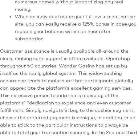
numerous games without jeopardizing any real
money.
When an individual make your 1st investment on the
site, you can easily receive a 125% bonus in case you
replace your balance within an hour after
subscription.
Customer assistance is usually available all-around the
clock, making sure support is often available. Operating
throughout 50 countries, Wonder Casino has set up by
itself as the really global system. This wide-reaching
occurrence tends to make sure that participants globally
can appreciate the platform’s excellent gaming services.
This extensive person foundation is a display of the
platform’s” “dedication to excellence and even customer
fulfillment. Simply navigate in buy to the cashier segment,
choose the preferred payment technique, in addition to be
able to stick to the particular instructions to always be
able to total your transaction securely. In the 2nd and third