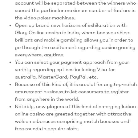
account will be separated between the winners who
scored the particular maximum number of factors in
the video poker machines.
Open up brand new horizons of exhilaration with
Glory On line casino in India, where bonuses shine
brilliant and mobile gambling allows you in order to
go through the excitement regarding casino gaming
everywhere, anytime.
You can select your payment approach from your
variety regarding options including Visa for
australia, MasterCard, PayPal, etc.
Because of this kind of, it is crucial for any top-notch
amusement business to let consumers to register
from anywhere in the world.
Notably, new players at this kind of emerging Indian
online casino are greeted together with attractive
welcome bonuses comprising match bonuses and
free rounds in popular slots.