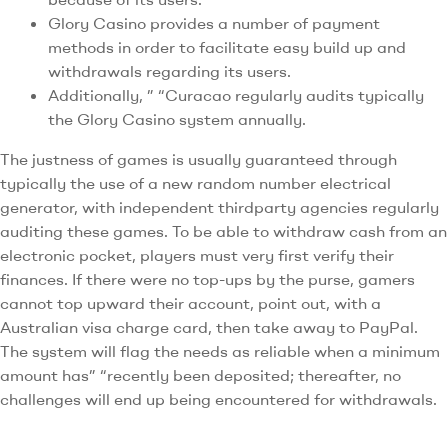
Glory Casino provides a number of payment
methods in order to facilitate easy build up and
withdrawals regarding its users.
Additionally, ” “Curacao regularly audits typically
the Glory Casino system annually.
The justness of games is usually guaranteed through
typically the use of a new random number electrical
generator, with independent thirdparty agencies regularly
auditing these games. To be able to withdraw cash from an
electronic pocket, players must very first verify their
finances. If there were no top-ups by the purse, gamers
cannot top upward their account, point out, with a
Australian visa charge card, then take away to PayPal.
The system will flag the needs as reliable when a minimum
amount has” “recently been deposited; thereafter, no
challenges will end up being encountered for withdrawals.