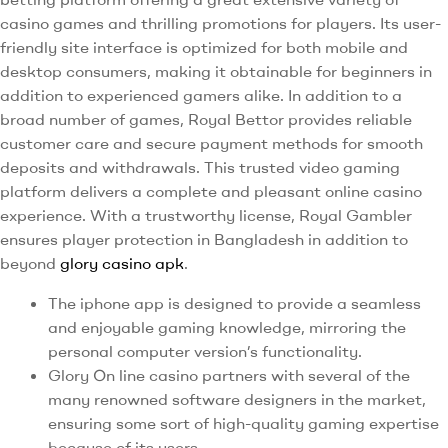
casino games and thrilling promotions for players. Its user-
friendly site interface is optimized for both mobile and
desktop consumers, making it obtainable for beginners in
addition to experienced gamers alike. In addition to a
broad number of games, Royal Bettor provides reliable
customer care and secure payment methods for smooth
deposits and withdrawals. This trusted video gaming
platform delivers a complete and pleasant online casino
experience. With a trustworthy license, Royal Gambler
ensures player protection in Bangladesh in addition to
beyond
glory casino apk
.
The iphone app is designed to provide a seamless
and enjoyable gaming knowledge, mirroring the
personal computer version’s functionality.
Glory On line casino partners with several of the
many renowned software designers in the market,
ensuring some sort of high-quality gaming expertise
because of its users.