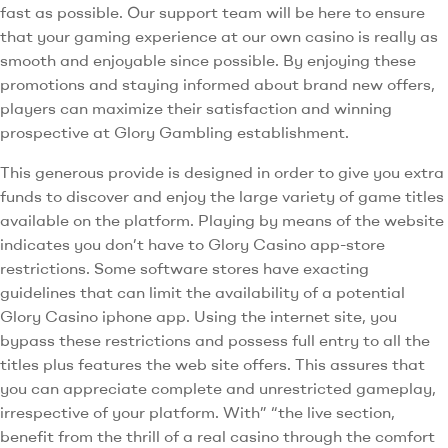
fast as possible. Our support team will be here to ensure
that your gaming experience at our own casino is really as
smooth and enjoyable since possible. By enjoying these
promotions and staying informed about brand new offers,
players can maximize their satisfaction and winning
prospective at Glory Gambling establishment.
This generous provide is designed in order to give you extra
funds to discover and enjoy the large variety of game titles
available on the platform. Playing by means of the website
indicates you don’t have to Glory Casino app-store
restrictions. Some software stores have exacting
guidelines that can limit the availability of a potential
Glory Casino iphone app. Using the internet site, you
bypass these restrictions and possess full entry to all the
titles plus features the web site offers. This assures that
you can appreciate complete and unrestricted gameplay,
irrespective of your platform. With” “the live section,
benefit from the thrill of a real casino through the comfort