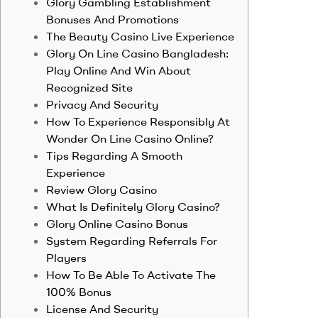
Glory Gambling Establishment
Bonuses And Promotions
The Beauty Casino Live Experience
Glory On Line Casino Bangladesh:
Play Online And Win About
Recognized Site
Privacy And Security
How To Experience Responsibly At
Wonder On Line Casino Online?
Tips Regarding A Smooth
Experience
Review Glory Casino
What Is Definitely Glory Casino?
Glory Online Casino Bonus
System Regarding Referrals For
Players
How To Be Able To Activate The
100% Bonus
License And Security