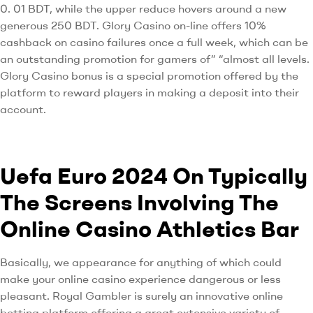
0. 01 BDT, while the upper reduce hovers around a new
generous 250 BDT. Glory Casino on-line offers 10%
cashback on casino failures once a full week, which can be
an outstanding promotion for gamers of” “almost all levels.
Glory Casino bonus is a special promotion offered by the
platform to reward players in making a deposit into their
account.
Uefa Euro 2024 On Typically
The Screens Involving The
Online Casino Athletics Bar
Basically, we appearance for anything of which could
make your online casino experience dangerous or less
pleasant. Royal Gambler is surely an innovative online
betting platform offering a great extensive variety of