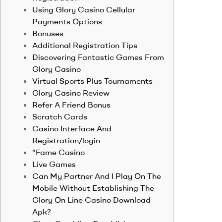
Using Glory Casino Cellular
Payments Options
Bonuses
Additional Registration Tips
Discovering Fantastic Games From
Glory Casino
Virtual Sports Plus Tournaments
Glory Casino Review
Refer A Friend Bonus
Scratch Cards
Casino Interface And
Registration/login
“Fame Casino
Live Games
Can My Partner And I Play On The
Mobile Without Establishing The
Glory On Line Casino Download
Apk?