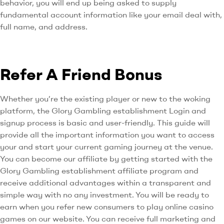
behavior, you will end up being asked to supply
fundamental account information like your email deal with,
full name, and address.
Refer A Friend Bonus
Whether you’re the existing player or new to the woking
platform, the Glory Gambling establishment Login and
signup process is basic and user-friendly. This guide will
provide all the important information you want to access
your and start your current gaming journey at the venue.
You can become our affiliate by getting started with the
Glory Gambling establishment affiliate program and
receive additional advantages within a transparent and
simple way with no any investment. You will be ready to
earn when you refer new consumers to play online casino
games on our website. You can receive full marketing and