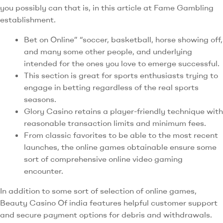
you possibly can that is, in this article at Fame Gambling
establishment.
Bet on Online” “soccer, basketball, horse showing off,
and many some other people, and underlying
intended for the ones you love to emerge successful.
This section is great for sports enthusiasts trying to
engage in betting regardless of the real sports
seasons.
Glory Casino retains a player-friendly technique with
reasonable transaction limits and minimum fees.
From classic favorites to be able to the most recent
launches, the online games obtainable ensure some
sort of comprehensive online video gaming
encounter.
In addition to some sort of selection of online games,
Beauty Casino Of india features helpful customer support
and secure payment options for debris and withdrawals.