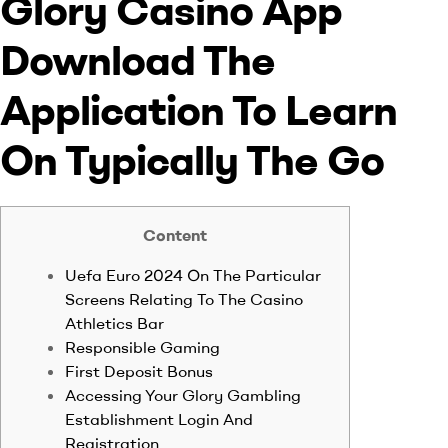
Glory Casino App ️
Download The
Application To Learn
On Typically The Go
Content
Uefa Euro 2024 On The Particular
Screens Relating To The Casino
Athletics Bar
Responsible Gaming
First Deposit Bonus
Accessing Your Glory Gambling
Establishment Login And
Registration