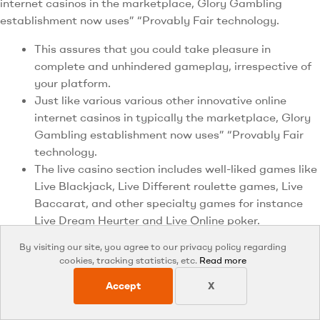
internet casinos in the marketplace, Glory Gambling
establishment now uses” “Provably Fair technology.
This assures that you could take pleasure in
complete and unhindered gameplay, irrespective of
your platform.
Just like various various other innovative online
internet casinos in typically the marketplace, Glory
Gambling establishment now uses” “Provably Fair
technology.
The live casino section includes well-liked games like
Live Blackjack, Live Different roulette games, Live
Baccarat, and other specialty games for instance
Live Dream Heurter and Live Online poker.
Whether you’re a seasoned pro or even a novice
By visiting our site, you agree to our privacy policy regarding
player, Glory Casino provides an immersive game
cookies, tracking statistics, etc.
Read more
playing experience.
Accept
X
Instant video games supply immediate satisfaction
with regard to players which like quick results.