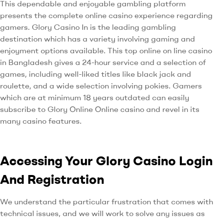
This dependable and enjoyable gambling platform
presents the complete online casino experience regarding
gamers. Glory Casino In is the leading gambling
destination which has a variety involving gaming and
enjoyment options available. This top online on line casino
in Bangladesh gives a 24-hour service and a selection of
games, including well-liked titles like black jack and
roulette, and a wide selection involving pokies. Gamers
which are at minimum 18 years outdated can easily
subscribe to Glory Online Online casino and revel in its
many casino features.
Accessing Your Glory Casino Login
And Registration
We understand the particular frustration that comes with
technical issues, and we will work to solve any issues as