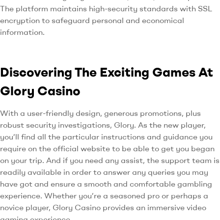
The platform maintains high-security standards with SSL
encryption to safeguard personal and economical
information.
Discovering The Exciting Games At
Glory Casino
With a user-friendly design, generous promotions, plus
robust security investigations, Glory. As the new player,
you’ll find all the particular instructions and guidance you
require on the official website to be able to get you began
on your trip. And if you need any assist, the support team is
readily available in order to answer any queries you may
have got and ensure a smooth and comfortable gambling
experience. Whether you’re a seasoned pro or perhaps a
novice player, Glory Casino provides an immersive video
gaming experience.