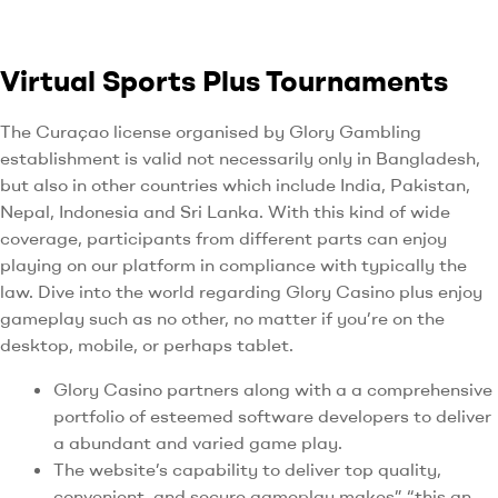
Virtual Sports Plus Tournaments
The Curaçao license organised by Glory Gambling
establishment is valid not necessarily only in Bangladesh,
but also in other countries which include India, Pakistan,
Nepal, Indonesia and Sri Lanka. With this kind of wide
coverage, participants from different parts can enjoy
playing on our platform in compliance with typically the
law. Dive into the world regarding Glory Casino plus enjoy
gameplay such as no other, no matter if you’re on the
desktop, mobile, or perhaps tablet.
Glory Casino partners along with a a comprehensive
portfolio of esteemed software developers to deliver
a abundant and varied game play.
The website’s capability to deliver top quality,
convenient, and secure gameplay makes” “this an