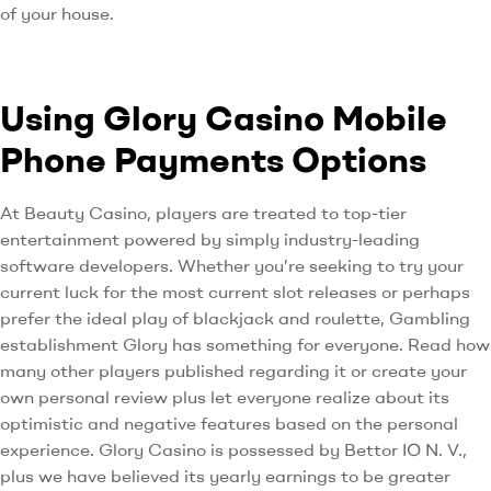
of your house.
Using Glory Casino Mobile
Phone Payments Options
At Beauty Casino, players are treated to top-tier
entertainment powered by simply industry-leading
software developers. Whether you’re seeking to try your
current luck for the most current slot releases or perhaps
prefer the ideal play of blackjack and roulette, Gambling
establishment Glory has something for everyone. Read how
many other players published regarding it or create your
own personal review plus let everyone realize about its
optimistic and negative features based on the personal
experience. Glory Casino is possessed by Bettor IO N. V.,
plus we have believed its yearly earnings to be greater