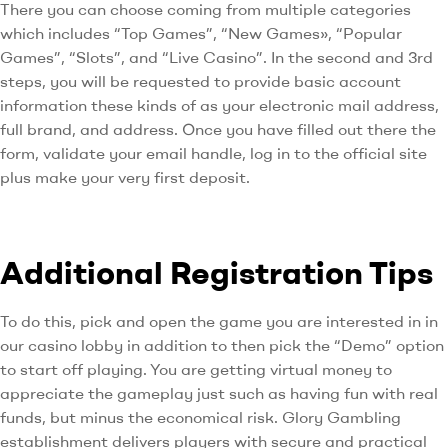
There you can choose coming from multiple categories
which includes “Top Games”, “New Games», “Popular
Games”, “Slots”, and “Live Casino”. In the second and 3rd
steps, you will be requested to provide basic account
information these kinds of as your electronic mail address,
full brand, and address. Once you have filled out there the
form, validate your email handle, log in to the official site
plus make your very first deposit.
Additional Registration Tips
To do this, pick and open the game you are interested in in
our casino lobby in addition to then pick the “Demo” option
to start off playing. You are getting virtual money to
appreciate the gameplay just such as having fun with real
funds, but minus the economical risk. Glory Gambling
establishment delivers players with secure and practical