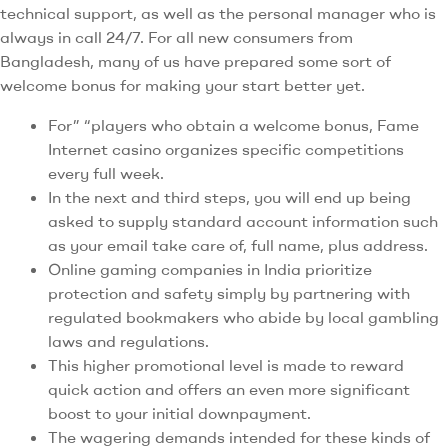
technical support, as well as the personal manager who is
always in call 24/7. For all new consumers from
Bangladesh, many of us have prepared some sort of
welcome bonus for making your start better yet.
For” “players who obtain a welcome bonus, Fame
Internet casino organizes specific competitions
every full week.
In the next and third steps, you will end up being
asked to supply standard account information such
as your email take care of, full name, plus address.
Online gaming companies in India prioritize
protection and safety simply by partnering with
regulated bookmakers who abide by local gambling
laws and regulations.
This higher promotional level is made to reward
quick action and offers an even more significant
boost to your initial downpayment.
The wagering demands intended for these kinds of