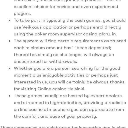
excellent choice for novice and even experienced
players.
To take part in typically the cash games, you should
use Veikkaus application or perhaps enrol directly
using the poker room supervisor casino-glory. in.
The system will flag certain requirements as trusted
each minimum amount has” “been deposited;
thereafter, simply no challenges will always be
encountered for withdrawals.
Whether you are a person, searching for the good
moment plus enjoyable activities or perhaps just
interested in us, you will certainly be always thanks
for visiting Online casino Helsinki.
These games usually are hosted by expert dealers
and streamed in high-definition, providing a realistic
on line casino atmosphere you can appreciate from
the comfort and ease of your property.
These companies are celebrated for innovation and joining