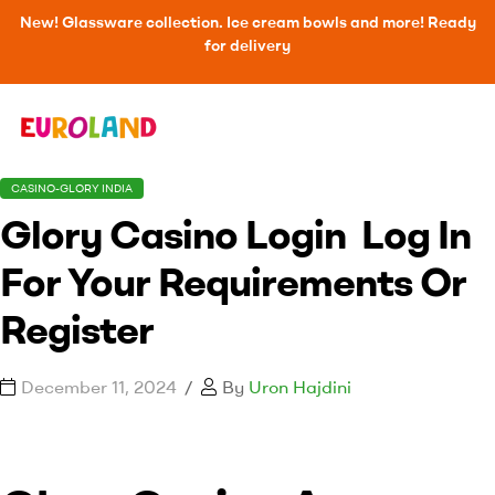
New! Glassware collection. Ice cream bowls and more! Ready
for delivery
CASINO-GLORY INDIA
Glory Casino Login ︎ Log In
For Your Requirements Or
Register
December 11, 2024
By
Uron Hajdini