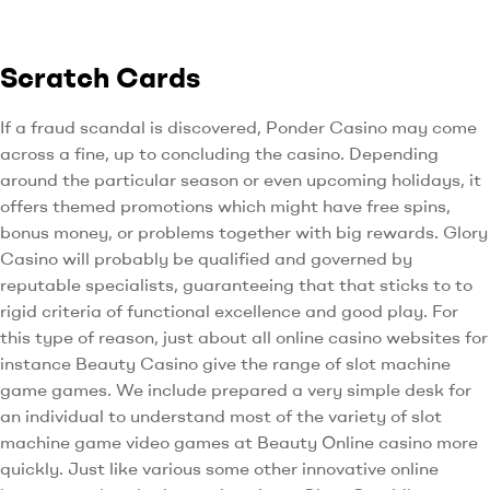
Scratch Cards
If a fraud scandal is discovered, Ponder Casino may come
across a fine, up to concluding the casino. Depending
around the particular season or even upcoming holidays, it
offers themed promotions which might have free spins,
bonus money, or problems together with big rewards. Glory
Casino will probably be qualified and governed by
reputable specialists, guaranteeing that that sticks to to
rigid criteria of functional excellence and good play. For
this type of reason, just about all online casino websites for
instance Beauty Casino give the range of slot machine
game games. We include prepared a very simple desk for
an individual to understand most of the variety of slot
machine game video games at Beauty Online casino more
quickly. Just like various some other innovative online