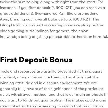
twice the sum to play along with right from the start. For
instance, if you first deposit 2, 500 KZT, you can receive a
great additional 2, five-hundred KZT like a promotional
item, bringing your overall balance to 5, 1000 KZT. The
Glory Casino is focused in creating a secure plus positive
video gaming surroundings for gamers, their own
knowledge being anything pleasurable rather than harmful.
First Deposit Bonus
Tools and resources are usually presented at the players’
disposal, many of us induce them to be able to get the
winning attitude and in a secure environment. We are
generally fully aware of the significance of the particular
quick withdrawal method, and that is our main emphasis if
you want to funds out your profits. This makes up00 many
associated with us are seeking to retain that as quick as