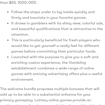
than $20, 1000, 000.
Follow the steps under to log inside quickly and
firmly and luxuriate in your favorite games.
It draws in gamblers with its shiny view, colorful ads,
and beautiful qualifications that is attractive to the
attention.
This is particularly beneficial for fresh players who
would like to get yourself a really feel for different
games before committing their particular funds.
Launched with the purpose to give you a soft and
enriching casino experience, the Gambling
establishment combines a wide range of online
games with enticing advertising offers plus a useful
environment.
The welcome bundle proposes multiple bonuses that will
add up to be able to a substantial enhance for your
primary gameplay. Lottery online games provide an