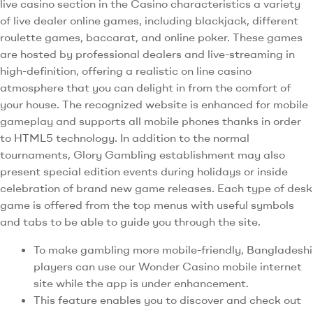
live casino section in the Casino characteristics a variety
of live dealer online games, including blackjack, different
roulette games, baccarat, and online poker. These games
are hosted by professional dealers and live-streaming in
high-definition, offering a realistic on line casino
atmosphere that you can delight in from the comfort of
your house. The recognized website is enhanced for mobile
gameplay and supports all mobile phones thanks in order
to HTML5 technology. In addition to the normal
tournaments, Glory Gambling establishment may also
present special edition events during holidays or inside
celebration of brand new game releases. Each type of desk
game is offered from the top menus with useful symbols
and tabs to be able to guide you through the site.
To make gambling more mobile-friendly, Bangladeshi
players can use our Wonder Casino mobile internet
site while the app is under enhancement.
This feature enables you to discover and check out