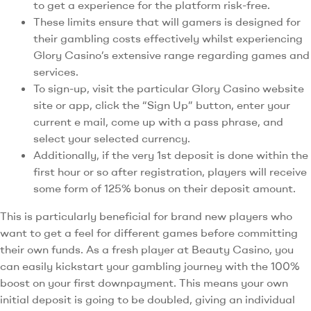
to get a experience for the platform risk-free.
These limits ensure that will gamers is designed for
their gambling costs effectively whilst experiencing
Glory Casino’s extensive range regarding games and
services.
To sign-up, visit the particular Glory Casino website
site or app, click the “Sign Up” button, enter your
current e mail, come up with a pass phrase, and
select your selected currency.
Additionally, if the very 1st deposit is done within the
first hour or so after registration, players will receive
some form of 125% bonus on their deposit amount.
This is particularly beneficial for brand new players who
want to get a feel for different games before committing
their own funds. As a fresh player at Beauty Casino, you
can easily kickstart your gambling journey with the 100%
boost on your first downpayment. This means your own
initial deposit is going to be doubled, giving an individual