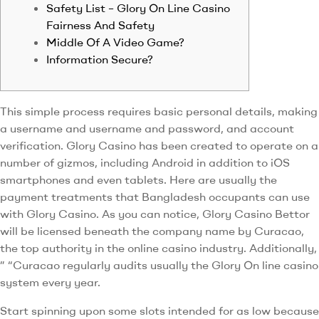
Safety List – Glory On Line Casino
Fairness And Safety
Middle Of A Video Game?
Information Secure?
This simple process requires basic personal details, making
a username and username and password, and account
verification. Glory Casino has been created to operate on a
number of gizmos, including Android in addition to iOS
smartphones and even tablets. Here are usually the
payment treatments that Bangladesh occupants can use
with Glory Casino. As you can notice, Glory Casino Bettor
will be licensed beneath the company name by Curacao,
the top authority in the online casino industry. Additionally,
” “Curacao regularly audits usually the Glory On line casino
system every year.
Start spinning upon some slots intended for as low because