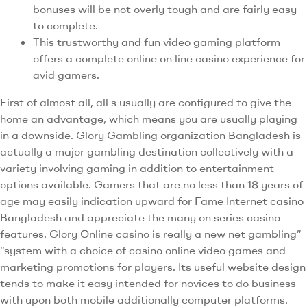
bonuses will be not overly tough and are fairly easy
to complete.
This trustworthy and fun video gaming platform
offers a complete online on line casino experience for
avid gamers.
First of almost all, all s usually are configured to give the
home an advantage, which means you are usually playing
in a downside. Glory Gambling organization Bangladesh is
actually a major gambling destination collectively with a
variety involving gaming in addition to entertainment
options available. Gamers that are no less than 18 years of
age may easily indication upward for Fame Internet casino
Bangladesh and appreciate the many on series casino
features. Glory Online casino is really a new net gambling”
“system with a choice of casino online video games and
marketing promotions for players. Its useful website design
tends to make it easy intended for novices to do business
with upon both mobile additionally computer platforms.