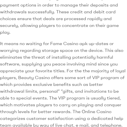
payment options in order to manage their deposits and
withdrawals successfully. These credit and debit card
choices ensure that deals are processed rapidly and
securely, allowing players to concentrate on their game
play.
It means no waiting for Fame Casino apk up-dates or
worrying regarding storage space on the device. This also
eliminates the threat of installing potentially harmful
software, supplying you peace involving mind since you
appreciate your favorite titles. For the the majority of loyal
players, Beauty Casino offers some sort of VIP program of
which provides exclusive benefits such as better
withdrawal limits, personal” “gifts, and invitations to be
able to special events. The VIP program is usually tiered,
which motivates players to carry on playing and conquer
through levels for better rewards. The Online Casino
categorizes customer satisfaction using a dedicated help
team available by way of live chat, e mail, and telephone.