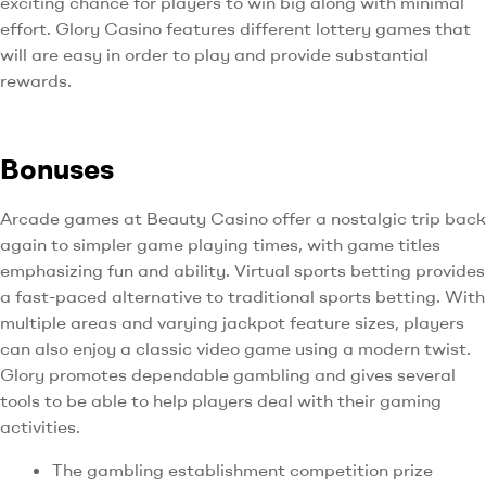
exciting chance for players to win big along with minimal
effort. Glory Casino features different lottery games that
will are easy in order to play and provide substantial
rewards.
Bonuses
Arcade games at Beauty Casino offer a nostalgic trip back
again to simpler game playing times, with game titles
emphasizing fun and ability. Virtual sports betting provides
a fast-paced alternative to traditional sports betting. With
multiple areas and varying jackpot feature sizes, players
can also enjoy a classic video game using a modern twist.
Glory promotes dependable gambling and gives several
tools to be able to help players deal with their gaming
activities.
The gambling establishment competition prize