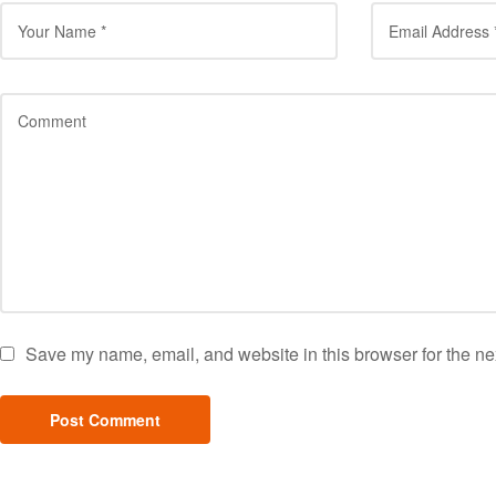
Save my name, email, and website in this browser for the ne