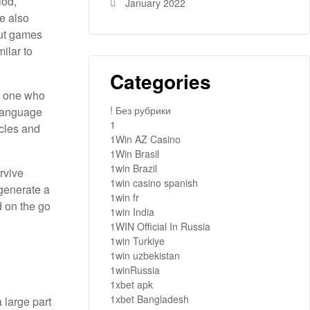
iod,
January 2022
e also
out games
ilar to
Categories
ng one who
! Без рубрики
 language
1
acles and
1Win AZ Casino
1Win Brasil
1win Brazil
urvive
1win casino spanish
 generate a
1win fr
d on the go
1win India
1WIN Official In Russia
1win Turkiye
1win uzbekistan
1winRussia
1xbet apk
1xbet Bangladesh
 large part