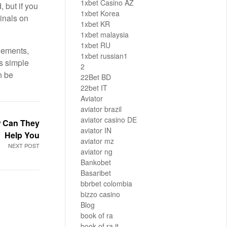
1xbet Casino AZ
, but if you
1xbet Korea
inals on
1xbet KR
1xbet malaysia
1xbet RU
plements,
1xbet russian1
s simple
2
n be
22Bet BD
22bet IT
Aviator
aviator brazil
aviator casino DE
w Can They
aviator IN
Help You
aviator mz
NEXT POST
aviator ng
Bankobet
Basaribet
bbrbet colombia
bizzo casino
Blog
book of ra
book of ra it