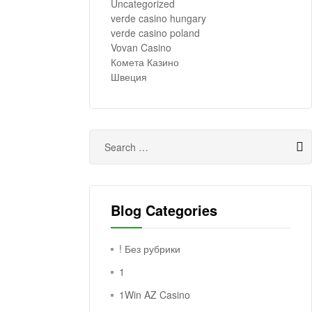
Uncategorized
verde casino hungary
verde casino poland
Vovan Casino
Комета Казино
Швеция
Blog Categories
! Без рубрики
1
1Win AZ Casino