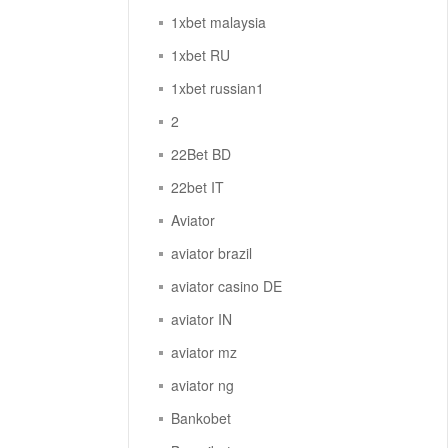
1xbet malaysia
1xbet RU
1xbet russian1
2
22Bet BD
22bet IT
Aviator
aviator brazil
aviator casino DE
aviator IN
aviator mz
aviator ng
Bankobet