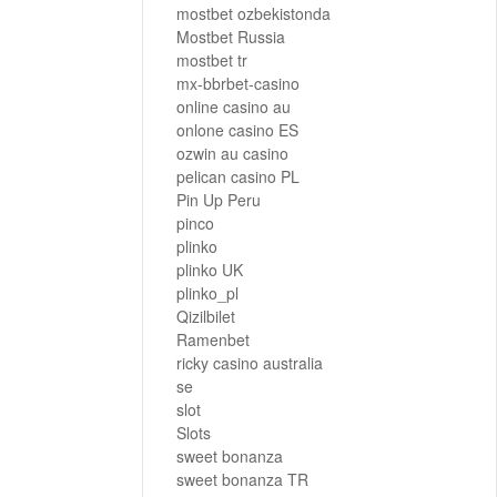
mostbet ozbekistonda
Mostbet Russia
mostbet tr
mx-bbrbet-casino
online casino au
onlone casino ES
ozwin au casino
pelican casino PL
Pin Up Peru
pinco
plinko
plinko UK
plinko_pl
Qizilbilet
Ramenbet
ricky casino australia
se
slot
Slots
sweet bonanza
sweet bonanza TR