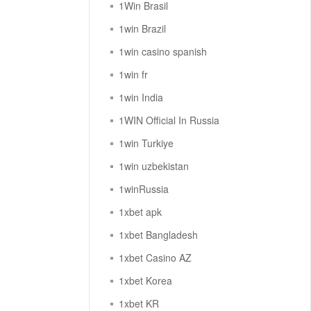
1Win Brasil
1win Brazil
1win casino spanish
1win fr
1win India
1WIN Official In Russia
1win Turkiye
1win uzbekistan
1winRussia
1xbet apk
1xbet Bangladesh
1xbet Casino AZ
1xbet Korea
1xbet KR