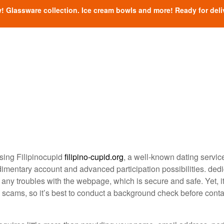
! Glassware collection. Ice cream bowls and more! Ready for deli
using Filipinocupid
filipino-cupid.org
, a well-known dating servic
 rudimentary account and advanced participation possibilities. ded
any troubles with the webpage, which is secure and safe. Yet, it
l scams, so it’s best to conduct a background check before cont