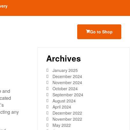
very
Go to Shop
Archives
January 2025
December 2024
November 2024
October 2024
e and
September 2024
icated
August 2024
’s
April 2024
acting any
December 2022
November 2022
May 2022