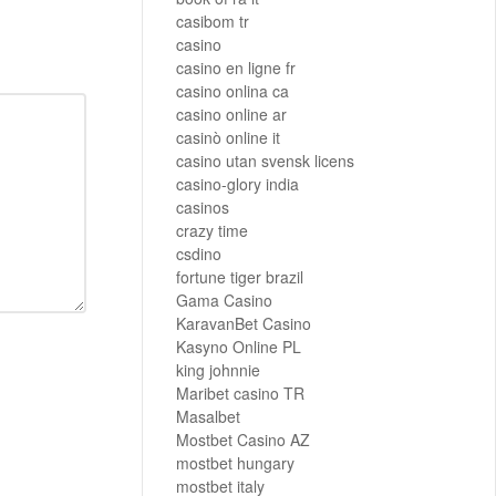
casibom tr
casino
casino en ligne fr
casino onlina ca
casino online ar
casinò online it
casino utan svensk licens
casino-glory india
casinos
crazy time
csdino
fortune tiger brazil
Gama Casino
KaravanBet Casino
Kasyno Online PL
king johnnie
Maribet casino TR
Masalbet
Mostbet Casino AZ
mostbet hungary
mostbet italy