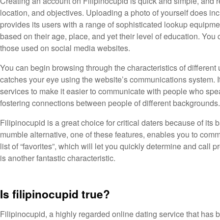
Creating an account on Filipinocupid is quick and simple, and r
location, and objectives. Uploading a photo of yourself does in
provides its users with a range of sophisticated lookup equipmen
based on their age, place, and yet their level of education. You 
those used on social media websites.
You can begin browsing through the characteristics of differen
catches your eye using the website’s communications system. It’s
services to make it easier to communicate with people who spea
fostering connections between people of different backgrounds.
Filipinocupid is a great choice for critical daters because of its
mumble alternative, one of these features, enables you to commun
list of “favorites”, which will let you quickly determine and cal
is another fantastic characteristic.
Is filipinocupid true?
Filipinocupid, a highly regarded online dating service that has 