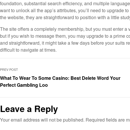
foundation, substantial search efficiency, and multiple language t
want to unlock all the app’s attributes, you’ll need to upgrad
the website, they are straightforward to position with a little stu
The site offers a completely membership, but you must enter a va
but if you wish to message them, you may upgrade to a prime co
and straightforward, it might take a few days before your suits
difficult to navigate at times.
PREV POST
What To Wear To Some Casino: Best Delete Word Your
Perfect Gambling Loo
Leave a Reply
Your email address will not be published.
Required fields are 