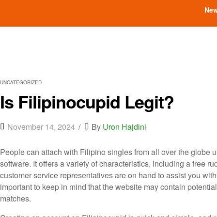
New
UNCATEGORIZED
Is Filipinocupid Legit?
November 14, 2024
By
Uron Hajdini
People can attach with Filipino singles from all over the globe 
software. It offers a variety of characteristics, including a free
customer service representatives are on hand to assist you with 
important to keep in mind that the website may contain potentia
matches.