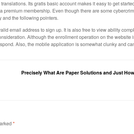
ranslations. Its gratis basic account makes it easy to get started
e to a premium membership. Even though there are some cybercrim
dy and the following pointers.
lid email address to sign up. It is also free to view ability com
nsideration. Although the enrollment operation on the website i
 respond. Also, the mobile application is somewhat clunky and ca
Precisely What Are Paper Solutions and Just Ho
marked
*