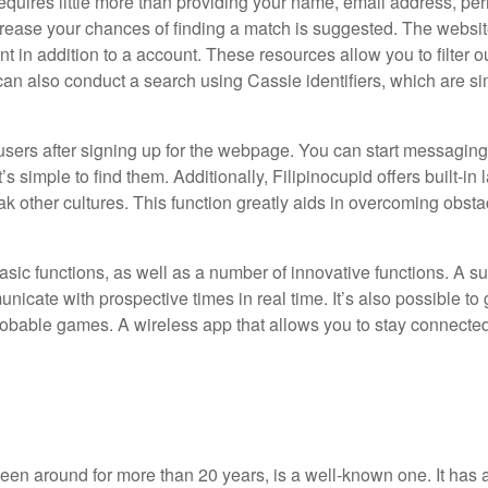
equires little more than providing your name, email address, per
crease your chances of finding a match is suggested. The websit
t in addition to a account. These resources allow you to filter 
can also conduct a search using Cassie identifiers, which are sim
t users after signing up for the webpage. You can start messagi
 simple to find them. Additionally, Filipinocupid offers built-in
k other cultures. This function greatly aids in overcoming obst
 basic functions, as well as a number of innovative functions. A s
icate with prospective times in real time. It’s also possible to
l probable games. A wireless app that allows you to stay connecte
been around for more than 20 years, is a well-known one. It has a