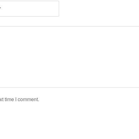
xt time I comment.