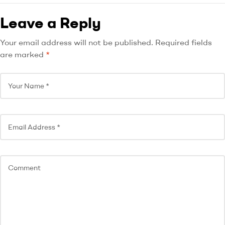
Leave a Reply
Your email address will not be published.
Required fields
are marked
*