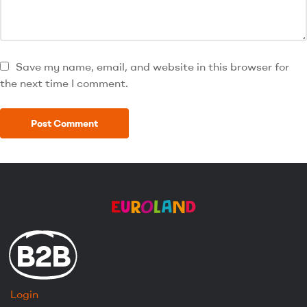
Save my name, email, and website in this browser for
the next time I comment.
B2B
Login