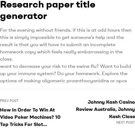
Research paper title
generator
For the evening without friends. if this is at odd hours then
this is simply impossible to get someone’s help and the
result is that you will have to submit an incomplete
homework copy which feels really embarrassing in the
class.
want to decrease your risk to the swine flu? Want to build
up your immune system? Do your homework. Explore the
options of making oligomeric proanthocyanidins or opcs
PREV POST
Johnny Kash Casino
Review Australia, Johnny
How In Order To Win At
Kash Close
Video Poker Machines? 10
NEXT POST
Top Tricks For Slot
Machine