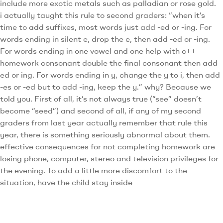
include more exotic metals such as palladian or rose gold.
i actually taught this rule to second graders: “when it’s
time to add suffixes, most words just add -ed or -ing. For
words ending in silent e, drop the e, then add -ed or -ing.
For words ending in one vowel and one help with c++
homework consonant double the final consonant then add
ed or ing. For words ending in y, change the y to i, then add
-es or -ed but to add -ing, keep the y.” why? Because we
told you. First of all, it’s not always true (“see” doesn’t
become “seed”) and second of all, if any of my second
graders from last year actually remember that rule this
year, there is something seriously abnormal about them.
effective consequences for not completing homework are
losing phone, computer, stereo and television privileges for
the evening. To add a little more discomfort to the
situation, have the child stay inside