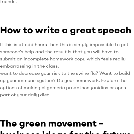
friends.
How to write a great speech
If this is at odd hours then this is simply impossible to get
someone’s help and the result is that you will have to
submit an incomplete homework copy which feels really
embarrassing in the class.
want to decrease your risk to the swine flu? Want to build
up your immune system? Do your homework. Explore the
options of making oligomeric proanthocyanidins or opcs
part of your daily diet.
The green movement –