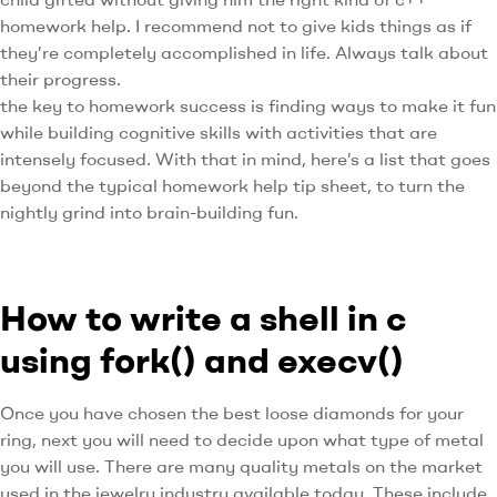
homework help. I recommend not to give kids things as if
they’re completely accomplished in life. Always talk about
their progress.
the key to homework success is finding ways to make it fun
while building cognitive skills with activities that are
intensely focused. With that in mind, here’s a list that goes
beyond the typical homework help tip sheet, to turn the
nightly grind into brain-building fun.
How to write a shell in c
using fork() and execv()
Once you have chosen the best loose diamonds for your
ring, next you will need to decide upon what type of metal
you will use. There are many quality metals on the market
used in the jewelry industry available today. These include